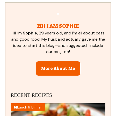
HI! I AM SOPHIE
Hi! I’m
Sophie
, 29 years old, and I’m all about cats
and good food. My husband actually gave me the
idea to start this blog—and suggested I include
our cat, too!
More About Me
RECENT RECIPES
Lunch & Dinner