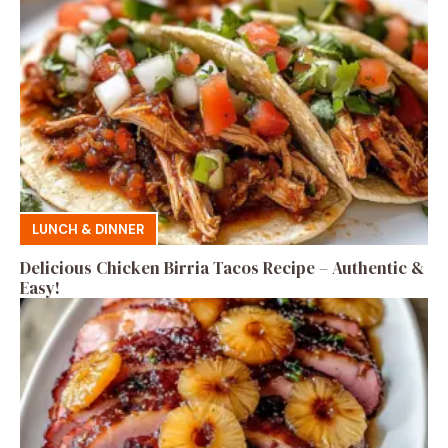
LUNCH & DINNER
Delicious Chicken Birria Tacos Recipe – Authentic &
Easy!