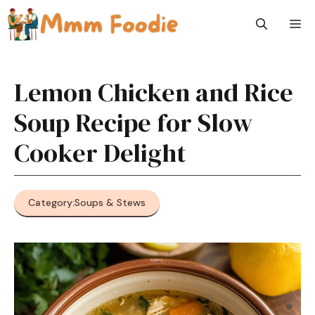
Skip
M
to
content
Lemon Chicken and Rice
Soup Recipe for Slow
Cooker Delight
Category:
Soups & Stews