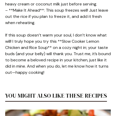
heavy cream or coconut milk just before serving.
– **Make It Ahead**: This soup freezes well! Just leave
out the rice if you plan to freeze it, and add it fresh
when reheating.
If this soup doesn’t warm your soul, I don’t know what
will! I truly hope you try this **Slow Cooker Lemon
Chicken and Rice Soup** on a cozy night in; your taste
buds (and your belly) will thank you. Trust me, it’s bound
to become a beloved recipe in your kitchen, just like it
did in mine. And when you do, let me know how it turns
out—happy cooking!
YOU MIGHT ALSO LIKE THESE RECIPES