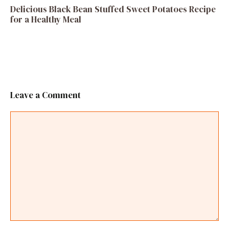
Delicious Black Bean Stuffed Sweet Potatoes Recipe
for a Healthy Meal
Leave a Comment
Comment