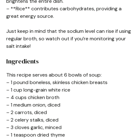
brightens the entire dish.
– **Rice** contributes carbohydrates, providing a
great energy source.
Just keep in mind that the sodium level can rise if using
regular broth, so watch out if you’re monitoring your
salt intake!
Ingredients
This recipe serves about 6 bowls of soup:
– 1 pound boneless, skinless chicken breasts
– 1 cup long-grain white rice
– 4 cups chicken broth
– 1 medium onion, diced
– 2 carrots, diced
– 2 celery stalks, diced
– 3 cloves garlic, minced
– 1 teaspoon dried thyme