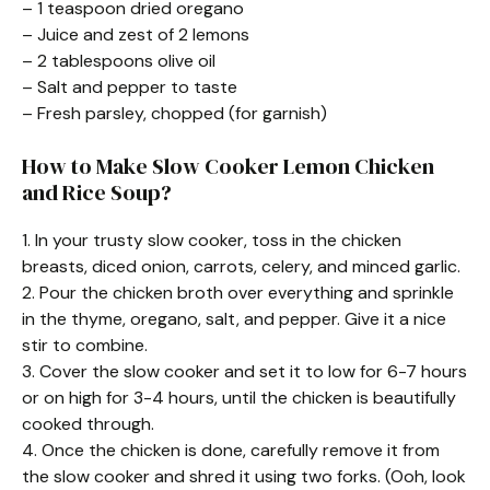
– 1 teaspoon dried oregano
– Juice and zest of 2 lemons
– 2 tablespoons olive oil
– Salt and pepper to taste
– Fresh parsley, chopped (for garnish)
How to Make Slow Cooker Lemon Chicken
and Rice Soup?
1. In your trusty slow cooker, toss in the chicken
breasts, diced onion, carrots, celery, and minced garlic.
2. Pour the chicken broth over everything and sprinkle
in the thyme, oregano, salt, and pepper. Give it a nice
stir to combine.
3. Cover the slow cooker and set it to low for 6-7 hours
or on high for 3-4 hours, until the chicken is beautifully
cooked through.
4. Once the chicken is done, carefully remove it from
the slow cooker and shred it using two forks. (Ooh, look