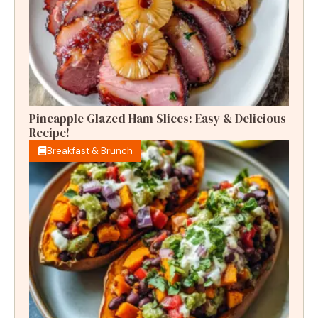
Pineapple Glazed Ham Slices: Easy & Delicious
Recipe!
Breakfast & Brunch