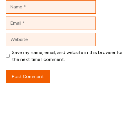
Name
Email
Website
Save my name, email, and website in this browser for
the next time I comment.