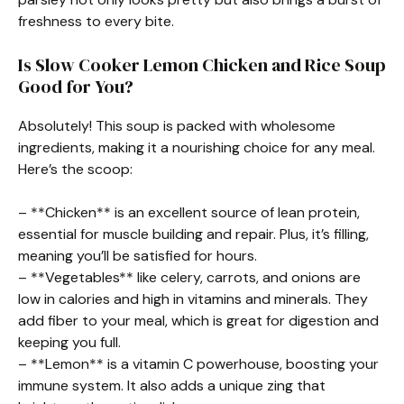
freshness to every bite.
Is Slow Cooker Lemon Chicken and Rice Soup
Good for You?
Absolutely! This soup is packed with wholesome
ingredients, making it a nourishing choice for any meal.
Here’s the scoop:
– **Chicken** is an excellent source of lean protein,
essential for muscle building and repair. Plus, it’s filling,
meaning you’ll be satisfied for hours.
– **Vegetables** like celery, carrots, and onions are
low in calories and high in vitamins and minerals. They
add fiber to your meal, which is great for digestion and
keeping you full.
– **Lemon** is a vitamin C powerhouse, boosting your
immune system. It also adds a unique zing that