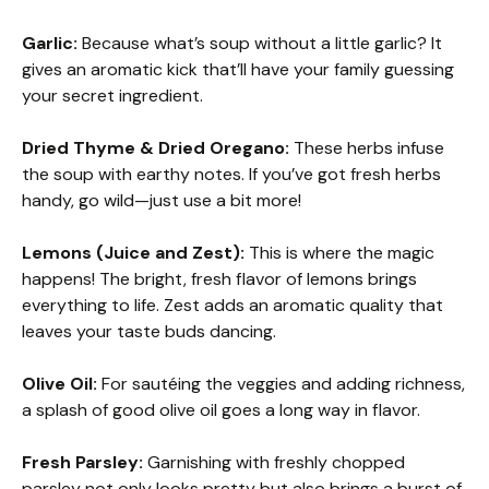
Garlic:
Because what’s soup without a little garlic? It
gives an aromatic kick that’ll have your family guessing
your secret ingredient.
Dried Thyme & Dried Oregano:
These herbs infuse
the soup with earthy notes. If you’ve got fresh herbs
handy, go wild—just use a bit more!
Lemons (Juice and Zest):
This is where the magic
happens! The bright, fresh flavor of lemons brings
everything to life. Zest adds an aromatic quality that
leaves your taste buds dancing.
Olive Oil:
For sautéing the veggies and adding richness,
a splash of good olive oil goes a long way in flavor.
Fresh Parsley:
Garnishing with freshly chopped
parsley not only looks pretty but also brings a burst of