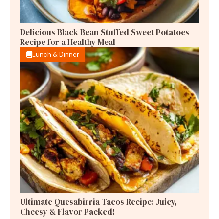
Delicious Black Bean Stuffed Sweet Potatoes
Recipe for a Healthy Meal
Lunch & Dinner
Ultimate Quesabirria Tacos Recipe: Juicy,
Cheesy & Flavor Packed!