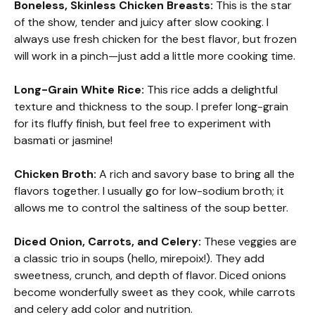
Boneless, Skinless Chicken Breasts:
This is the star
of the show, tender and juicy after slow cooking. I
always use fresh chicken for the best flavor, but frozen
will work in a pinch—just add a little more cooking time.
Long-Grain White Rice:
This rice adds a delightful
texture and thickness to the soup. I prefer long-grain
for its fluffy finish, but feel free to experiment with
basmati or jasmine!
Chicken Broth:
A rich and savory base to bring all the
flavors together. I usually go for low-sodium broth; it
allows me to control the saltiness of the soup better.
Diced Onion, Carrots, and Celery:
These veggies are
a classic trio in soups (hello, mirepoix!). They add
sweetness, crunch, and depth of flavor. Diced onions
become wonderfully sweet as they cook, while carrots
and celery add color and nutrition.