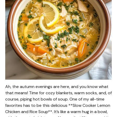
Ah, the autumn evenings are here, and you know what
that means! Time for cozy blankets, warm socks, and, of
course, piping hot bowls of soup. One of my all-time
favorites has to be this delicious **Slow Cooker Lemon
Chicken and Rice Soup**. It’s like a warm hug in a bowl,