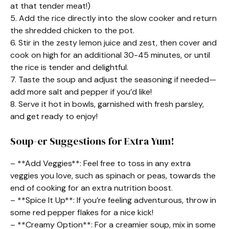
at that tender meat!)
5. Add the rice directly into the slow cooker and return
the shredded chicken to the pot.
6. Stir in the zesty lemon juice and zest, then cover and
cook on high for an additional 30-45 minutes, or until
the rice is tender and delightful.
7. Taste the soup and adjust the seasoning if needed—
add more salt and pepper if you’d like!
8. Serve it hot in bowls, garnished with fresh parsley,
and get ready to enjoy!
Soup-er Suggestions for Extra Yum!
– **Add Veggies**: Feel free to toss in any extra
veggies you love, such as spinach or peas, towards the
end of cooking for an extra nutrition boost.
– **Spice It Up**: If you’re feeling adventurous, throw in
some red pepper flakes for a nice kick!
– **Creamy Option**: For a creamier soup, mix in some