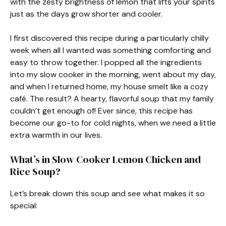
with the zesty brightness of lemon that lifts your spirits
just as the days grow shorter and cooler.
I first discovered this recipe during a particularly chilly
week when all I wanted was something comforting and
easy to throw together. I popped all the ingredients
into my slow cooker in the morning, went about my day,
and when I returned home, my house smelt like a cozy
café. The result? A hearty, flavorful soup that my family
couldn’t get enough of! Ever since, this recipe has
become our go-to for cold nights, when we need a little
extra warmth in our lives.
What’s in Slow Cooker Lemon Chicken and
Rice Soup?
Let’s break down this soup and see what makes it so
special: