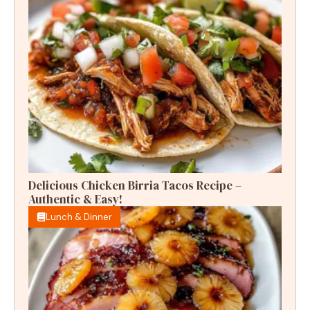
Delicious Chicken Birria Tacos Recipe –
Authentic & Easy!
Lunch & Dinner