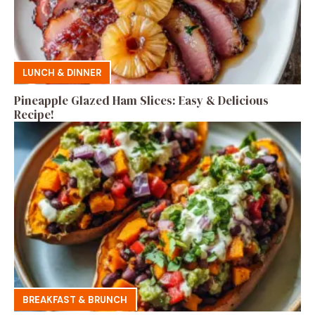
LUNCH & DINNER
Pineapple Glazed Ham Slices: Easy & Delicious
Recipe!
BREAKFAST & BRUNCH