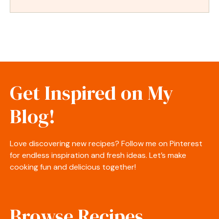
Get Inspired on My
Blog!
Love discovering new recipes? Follow me on Pinterest
for endless inspiration and fresh ideas. Let’s make
cooking fun and delicious together!
Browse Recipes