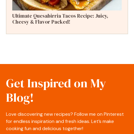
Ultimate Quesabirria Tacos Recipe: Juicy,
Cheesy & Flavor Packed!
Get Inspired on My
Blog!
Love discovering new recipes? Follow me on Pinterest
for endless inspiration and fresh ideas. Let’s make
cooking fun and delicious together!