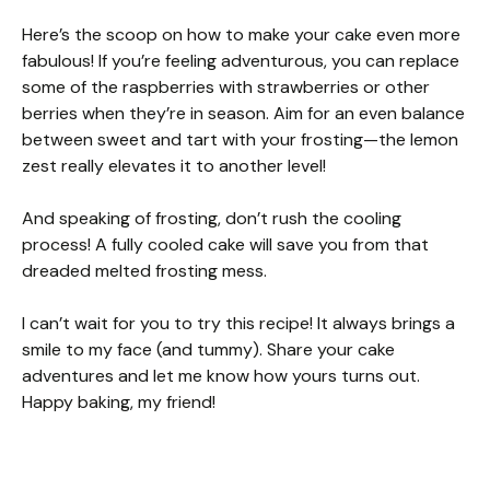
Here’s the scoop on how to make your cake even more
fabulous! If you’re feeling adventurous, you can replace
some of the raspberries with strawberries or other
berries when they’re in season. Aim for an even balance
between sweet and tart with your frosting—the lemon
zest really elevates it to another level!
And speaking of frosting, don’t rush the cooling
process! A fully cooled cake will save you from that
dreaded melted frosting mess.
I can’t wait for you to try this recipe! It always brings a
smile to my face (and tummy). Share your cake
adventures and let me know how yours turns out.
Happy baking, my friend!