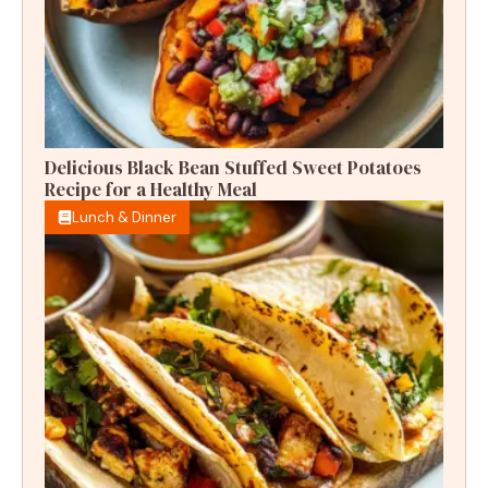
Delicious Black Bean Stuffed Sweet Potatoes
Recipe for a Healthy Meal
Lunch & Dinner