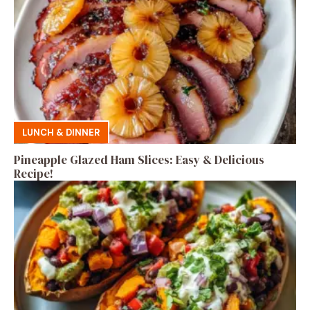
LUNCH & DINNER
Pineapple Glazed Ham Slices: Easy & Delicious
Recipe!