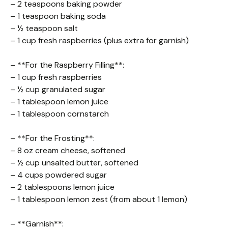
– 2 teaspoons baking powder
– 1 teaspoon baking soda
– ½ teaspoon salt
– 1 cup fresh raspberries (plus extra for garnish)
– **For the Raspberry Filling**:
– 1 cup fresh raspberries
– ½ cup granulated sugar
– 1 tablespoon lemon juice
– 1 tablespoon cornstarch
– **For the Frosting**:
– 8 oz cream cheese, softened
– ½ cup unsalted butter, softened
– 4 cups powdered sugar
– 2 tablespoons lemon juice
– 1 tablespoon lemon zest (from about 1 lemon)
– **Garnish**: