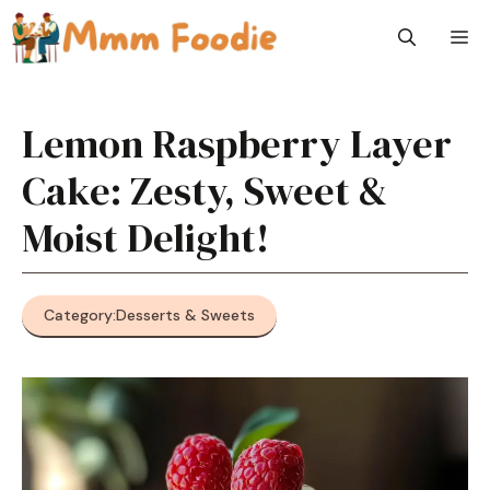
Skip
M
to
content
Lemon Raspberry Layer
Cake: Zesty, Sweet &
Moist Delight!
Category:
Desserts & Sweets