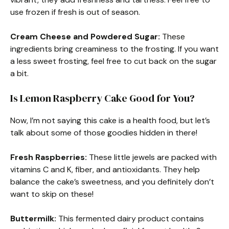
use frozen if fresh is out of season.
Cream Cheese and Powdered Sugar:
These
ingredients bring creaminess to the frosting. If you want
a less sweet frosting, feel free to cut back on the sugar
a bit.
Is Lemon Raspberry Cake Good for You?
Now, I’m not saying this cake is a health food, but let’s
talk about some of those goodies hidden in there!
Fresh Raspberries:
These little jewels are packed with
vitamins C and K, fiber, and antioxidants. They help
balance the cake’s sweetness, and you definitely don’t
want to skip on these!
Buttermilk:
This fermented dairy product contains