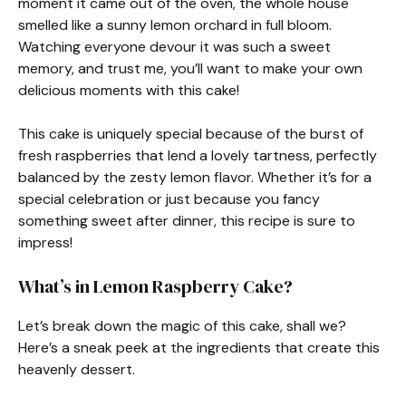
moment it came out of the oven, the whole house
smelled like a sunny lemon orchard in full bloom.
Watching everyone devour it was such a sweet
memory, and trust me, you’ll want to make your own
delicious moments with this cake!
This cake is uniquely special because of the burst of
fresh raspberries that lend a lovely tartness, perfectly
balanced by the zesty lemon flavor. Whether it’s for a
special celebration or just because you fancy
something sweet after dinner, this recipe is sure to
impress!
What’s in Lemon Raspberry Cake?
Let’s break down the magic of this cake, shall we?
Here’s a sneak peek at the ingredients that create this
heavenly dessert.