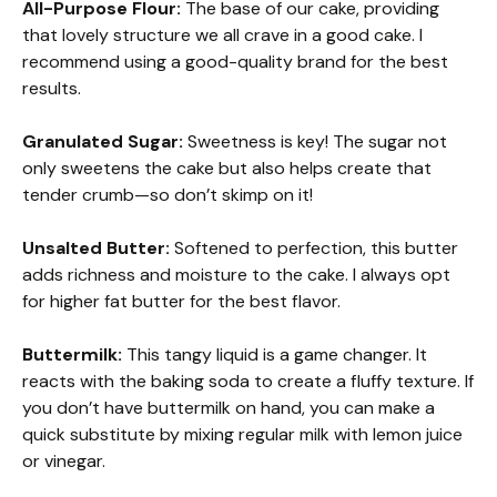
All-Purpose Flour:
The base of our cake, providing
that lovely structure we all crave in a good cake. I
recommend using a good-quality brand for the best
results.
Granulated Sugar:
Sweetness is key! The sugar not
only sweetens the cake but also helps create that
tender crumb—so don’t skimp on it!
Unsalted Butter:
Softened to perfection, this butter
adds richness and moisture to the cake. I always opt
for higher fat butter for the best flavor.
Buttermilk:
This tangy liquid is a game changer. It
reacts with the baking soda to create a fluffy texture. If
you don’t have buttermilk on hand, you can make a
quick substitute by mixing regular milk with lemon juice
or vinegar.