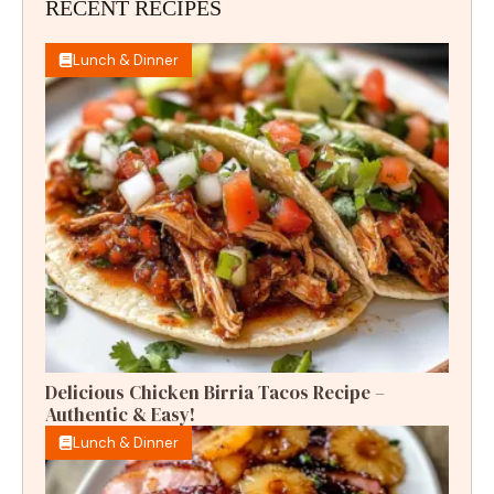
RECENT RECIPES
Lunch & Dinner
Delicious Chicken Birria Tacos Recipe –
Authentic & Easy!
Lunch & Dinner