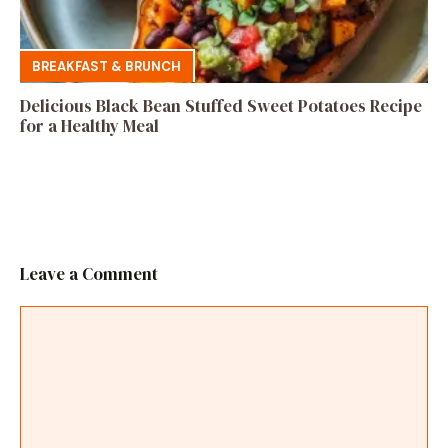
BREAKFAST & BRUNCH
Delicious Black Bean Stuffed Sweet Potatoes Recipe
for a Healthy Meal
Leave a Comment
Comment