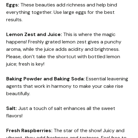
Eggs:
These beauties add richness and help bind
everything together. Use large eggs for the best
results.
Lemon Zest and Juice:
This is where the magic
happens! Freshly grated lemon zest gives a punchy
aroma, while the juice adds acidity and brightness.
Please, don’t take the shortcut with bottled lemon
juice; fresh is key!
Baking Powder and Baking Soda:
Essential leavening
agents that work in harmony to make your cake rise
beautifully.
Salt:
Just a touch of salt enhances all the sweet
flavors!
Fresh Raspberries:
The star of the show! Juicy and
vibrant, they add freshness and tartness. Feel free to