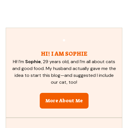
HI! I AM SOPHIE
Hi! I’m
Sophie
, 29 years old, and I’m all about cats
and good food. My husband actually gave me the
idea to start this blog—and suggested I include
our cat, too!
More About Me