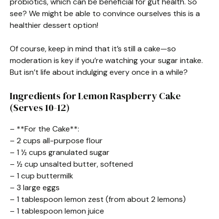
probiotics, which can be beneficial for gut health. So
see? We might be able to convince ourselves this is a
healthier dessert option!
Of course, keep in mind that it’s still a cake—so
moderation is key if you’re watching your sugar intake.
But isn’t life about indulging every once in a while?
Ingredients for Lemon Raspberry Cake
(Serves 10-12)
– **For the Cake**:
– 2 cups all-purpose flour
– 1 ½ cups granulated sugar
– ½ cup unsalted butter, softened
– 1 cup buttermilk
– 3 large eggs
– 1 tablespoon lemon zest (from about 2 lemons)
– 1 tablespoon lemon juice