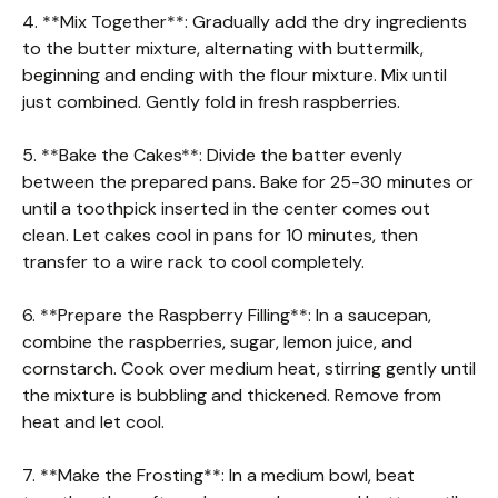
4. **Mix Together**: Gradually add the dry ingredients
to the butter mixture, alternating with buttermilk,
beginning and ending with the flour mixture. Mix until
just combined. Gently fold in fresh raspberries.
5. **Bake the Cakes**: Divide the batter evenly
between the prepared pans. Bake for 25-30 minutes or
until a toothpick inserted in the center comes out
clean. Let cakes cool in pans for 10 minutes, then
transfer to a wire rack to cool completely.
6. **Prepare the Raspberry Filling**: In a saucepan,
combine the raspberries, sugar, lemon juice, and
cornstarch. Cook over medium heat, stirring gently until
the mixture is bubbling and thickened. Remove from
heat and let cool.
7. **Make the Frosting**: In a medium bowl, beat