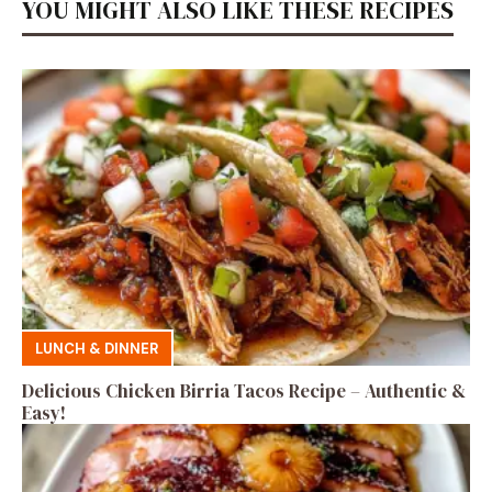
YOU MIGHT ALSO LIKE THESE RECIPES
LUNCH & DINNER
Delicious Chicken Birria Tacos Recipe – Authentic &
Easy!