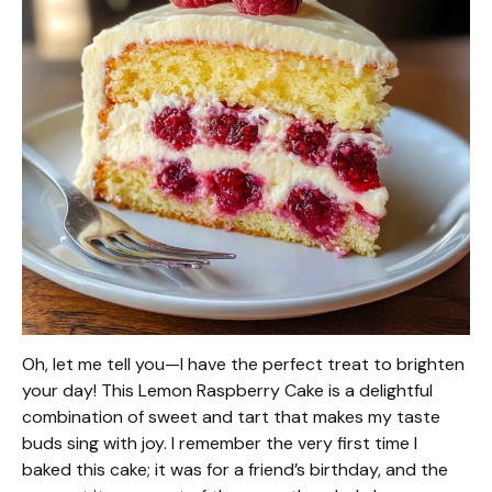
Oh, let me tell you—I have the perfect treat to brighten
your day! This Lemon Raspberry Cake is a delightful
combination of sweet and tart that makes my taste
buds sing with joy. I remember the very first time I
baked this cake; it was for a friend’s birthday, and the