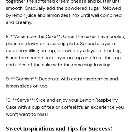
together the softened cream cheese and butter until
smooth. Gradually add the powdered sugar, followed
by lemon juice and lemon zest. Mix until well combined
and creamy.
8. **Assemble the Cake**: Once the cakes have cooled,
place one layer on a serving plate. Spread a layer of
raspberry filling on top, followed by a layer of frosting.
Place the second cake layer on top and frost the top
and sides of the cake with the remaining frosting.
9. **Garnish**: Decorate with extra raspberries and
lemon slices on top.
10. **Serve**: Slice and enjoy your Lemon Raspberry
Cake with a cup of tea or coffee! It’s an experience you
won’t want to miss!
Sweet Inspirations and Tips for Success!