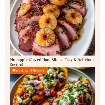
Pineapple Glazed Ham Slices: Easy & Delicious
Recipe!
Breakfast & Brunch