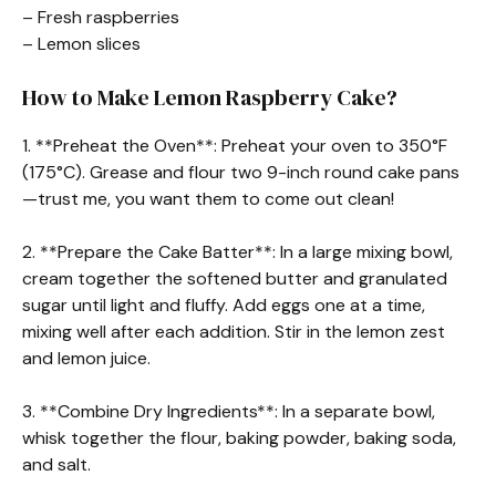
– Fresh raspberries
– Lemon slices
How to Make Lemon Raspberry Cake?
1. **Preheat the Oven**: Preheat your oven to 350°F
(175°C). Grease and flour two 9-inch round cake pans
—trust me, you want them to come out clean!
2. **Prepare the Cake Batter**: In a large mixing bowl,
cream together the softened butter and granulated
sugar until light and fluffy. Add eggs one at a time,
mixing well after each addition. Stir in the lemon zest
and lemon juice.
3. **Combine Dry Ingredients**: In a separate bowl,
whisk together the flour, baking powder, baking soda,
and salt.