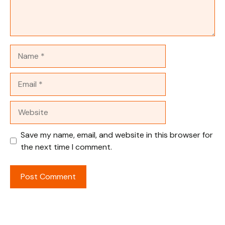
Name
Email
Website
Save my name, email, and website in this browser for
the next time I comment.