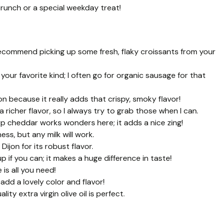
brunch or a special weekday treat!
 recommend picking up some fresh, flaky croissants from your
your favorite kind; I often go for organic sausage for that
on because it really adds that crispy, smoky flavor!
richer flavor, so I always try to grab those when I can.
p cheddar works wonders here; it adds a nice zing!
ess, but any milk will work.
 Dijon for its robust flavor.
 if you can; it makes a huge difference in taste!
e is all you need!
add a lovely color and flavor!
ity extra virgin olive oil is perfect.