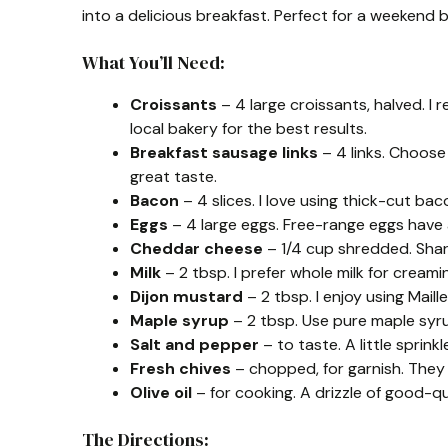
into a delicious breakfast. Perfect for a weekend 
What You’ll Need:
Croissants
– 4 large croissants, halved. I
local bakery for the best results.
Breakfast sausage links
– 4 links. Choose 
great taste.
Bacon
– 4 slices. I love using thick-cut bac
Eggs
– 4 large eggs. Free-range eggs have a 
Cheddar cheese
– 1/4 cup shredded. Shar
Milk
– 2 tbsp. I prefer whole milk for creamin
Dijon mustard
– 2 tbsp. I enjoy using Maille
Maple syrup
– 2 tbsp. Use pure maple syrup
Salt and pepper
– to taste. A little sprinkl
Fresh chives
– chopped, for garnish. They 
Olive oil
– for cooking. A drizzle of good-qual
The Directions: