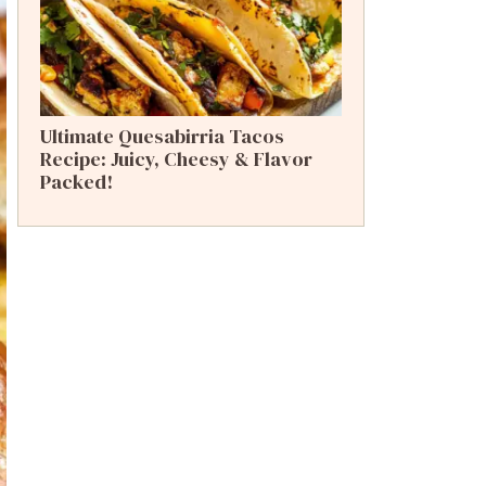
Ultimate Quesabirria Tacos
Recipe: Juicy, Cheesy & Flavor
Packed!