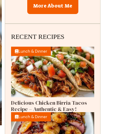
More About Me
RECENT RECIPES
Lunch & Dinner
Delicious Chicken Birria Tacos
Recipe – Authentic & Easy!
Lunch & Dinner