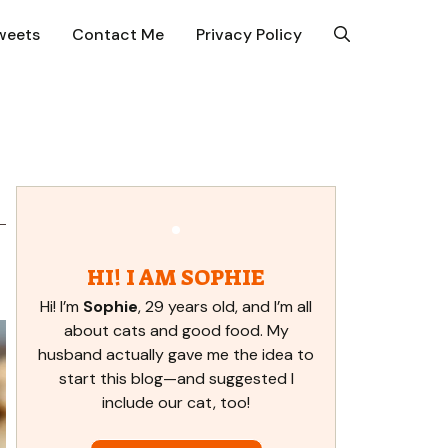
weets
Contact Me
Privacy Policy
HI! I AM SOPHIE
Hi! I’m
Sophie
, 29 years old, and I’m all
about cats and good food. My
husband actually gave me the idea to
start this blog—and suggested I
include our cat, too!