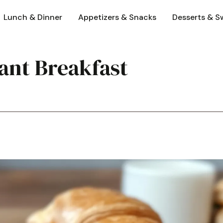
Lunch & Dinner
Appetizers & Snacks
Desserts & S
ant Breakfast