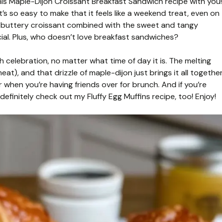
his Maple-Dijon Croissant Breakfast Sandwich recipe with you!
t’s so easy to make that it feels like a weekend treat, even on
 buttery croissant combined with the sweet and tangy
ial. Plus, who doesn’t love breakfast sandwiches?
nch celebration, no matter what time of day it is. The melting
at), and that drizzle of maple-dijon just brings it all togethe
or when you’re having friends over for brunch. And if you’re
 definitely check out my Fluffy Egg Muffins recipe, too! Enjoy!