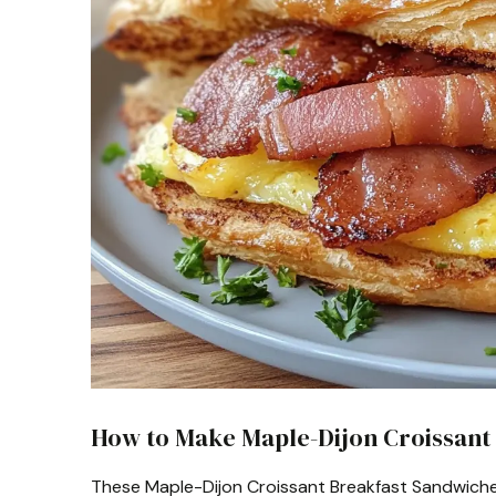
How to Make Maple-Dijon Croissant
These Maple-Dijon Croissant Breakfast Sandwiches