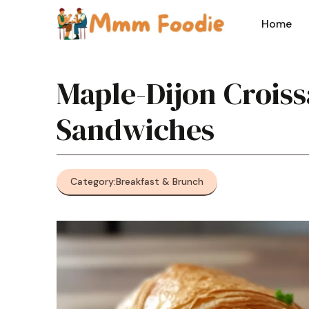
Skip
to
Home
content
Maple-Dijon Croiss
Sandwiches
Category:
Breakfast & Brunch