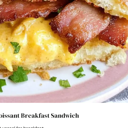
roissant Breakfast Sandwich