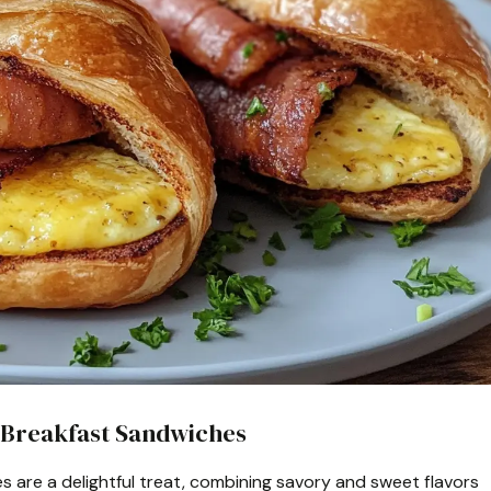
 Breakfast Sandwiches
 are a delightful treat, combining savory and sweet flavors