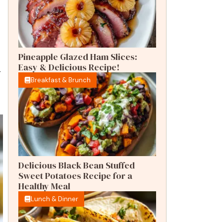
Pineapple Glazed Ham Slices:
Easy & Delicious Recipe!
r
Breakfast & Brunch
Delicious Black Bean Stuffed
Sweet Potatoes Recipe for a
Healthy Meal
Lunch & Dinner