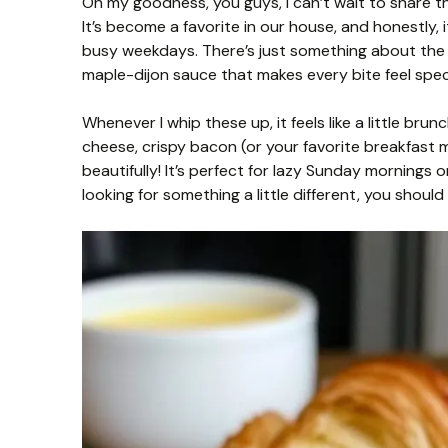
Oh my goodness, you guys, I can’t wait to share t
It’s become a favorite in our house, and honestly, i
busy weekdays. There’s just something about the
maple-dijon sauce that makes every bite feel spec
Whenever I whip these up, it feels like a little bru
cheese, crispy bacon (or your favorite breakfast me
beautifully! It’s perfect for lazy Sunday mornings 
looking for something a little different, you should