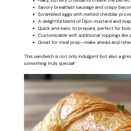
Flaky, buttery croissants create the perfec
Savory breakfast sausage and crispy bacon
Scrambled eggs with melted cheddar provi
A delightful blend of Dijon mustard and ma
Quick and easy to prepare, perfect for bu
Customizable with additional toppings like
Great for meal prep—make ahead and reheat
This sandwich is not only indulgent but also a grea
something truly special!