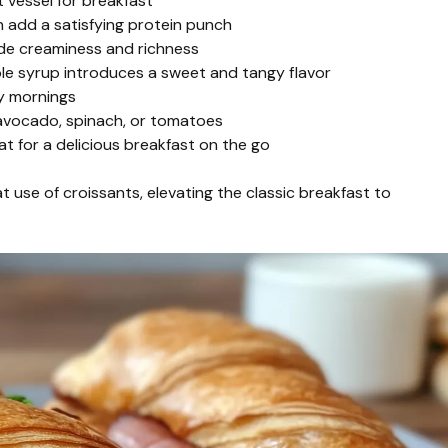
t vessel for breakfast
 add a satisfying protein punch
de creaminess and richness
ple syrup introduces a sweet and tangy flavor
sy mornings
 avocado, spinach, or tomatoes
 for a delicious breakfast on the go
t use of croissants, elevating the classic breakfast to