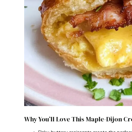
Why You’ll Love This Maple-Dijon C