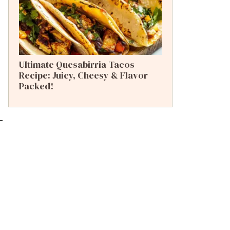
Ultimate Quesabirria Tacos
Recipe: Juicy, Cheesy & Flavor
Packed!
-