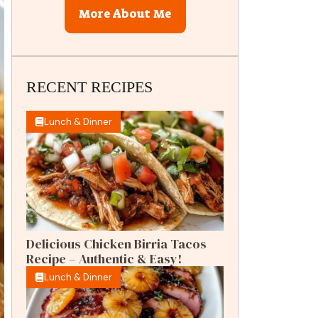
More About Me
RECENT RECIPES
Lunch & Dinner
Delicious Chicken Birria Tacos
Recipe – Authentic & Easy!
Lunch & Dinner