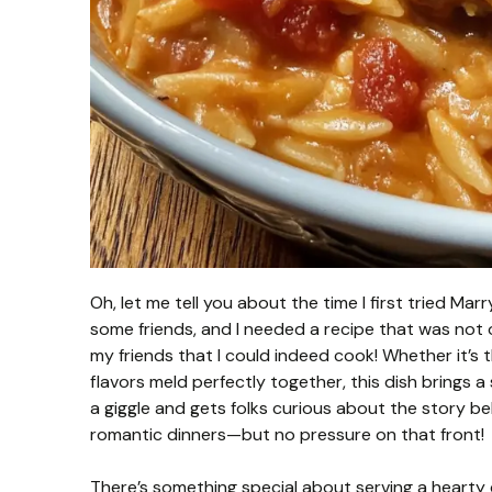
Oh, let me tell you about the time I first tried Ma
some friends, and I needed a recipe that was not
my friends that I could indeed cook! Whether it’s
flavors meld perfectly together, this dish brings a
a giggle and gets folks curious about the story be
romantic dinners—but no pressure on that front!
There’s something special about serving a hearty