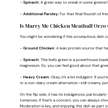
–
Spinach:
A great way to sneak in some greens! It
–
Additional Parsley:
For that final flourish of f
Is Marry Me Chicken Meatball Orzo
You might be wondering if this scrumptious dish can
–
Ground Chicken:
A lean protein source that hel
–
Spinach:
This leafy green is a powerhouse loade
magnesium. So, you can feel good about that gree
–
Heavy Cream:
Okay, it’s a bit indulgent. If you’
or a non-dairy cream alternative—still creamy, jus
On the flip side, it has its indulgences, particula
tomatoes. If that’s a concern, you can always ch
Moderation is key, and enjoying this dish as part o