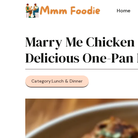
Skip
to
Home
content
Marry Me Chicken 
Delicious One-Pan
Category:
Lunch & Dinner