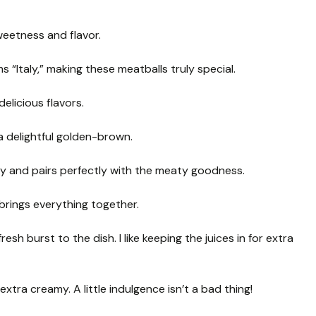
weetness and flavor.
 “Italy,” making these meatballs truly special.
delicious flavors.
a delightful golden-brown.
ly and pairs perfectly with the meaty goodness.
brings everything together.
sh burst to the dish. I like keeping the juices in for extra
xtra creamy. A little indulgence isn’t a bad thing!