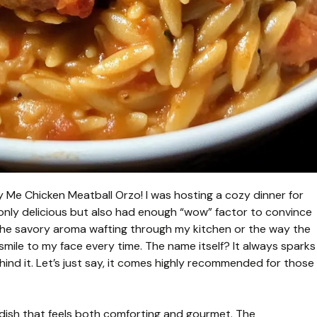
rry Me Chicken Meatball Orzo! I was hosting a cozy dinner for
 only delicious but also had enough “wow” factor to convince
 the savory aroma wafting through my kitchen or the way the
 smile to my face every time. The name itself? It always sparks
hind it. Let’s just say, it comes highly recommended for those
 dish that feels both comforting and gourmet. The