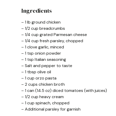
Ingredients
– 1 lb ground chicken
– 1/2 cup breadcrumbs
– 1/4 cup grated Parmesan cheese
– 1/4 cup fresh parsley, chopped
– 1 clove garlic, minced
– 1 tsp onion powder
– 1 tsp Italian seasoning
– Salt and pepper to taste
– 1 tbsp olive oil
– 1 cup orzo pasta
– 2 cups chicken broth
– 1 can (14.5 oz) diced tomatoes (with juices)
– 1/2 cup heavy cream
– 1 cup spinach, chopped
– Additional parsley for garnish