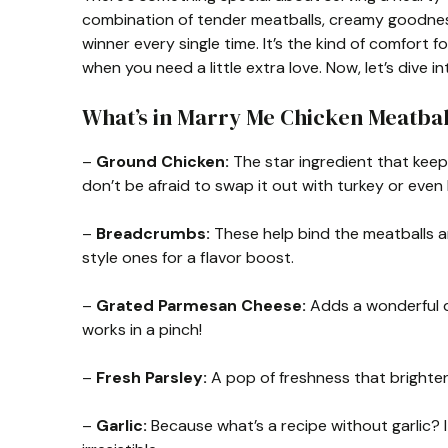
combination of tender meatballs, creamy goodness
winner every single time. It’s the kind of comfor
when you need a little extra love. Now, let’s dive int
What’s in Marry Me Chicken Meatba
–
Ground Chicken:
The star ingredient that keeps 
don’t be afraid to swap it out with turkey or even 
–
Breadcrumbs:
These help bind the meatballs and
style ones for a flavor boost.
–
Grated Parmesan Cheese:
Adds a wonderful de
works in a pinch!
–
Fresh Parsley:
A pop of freshness that brightens
–
Garlic:
Because what’s a recipe without garlic? I