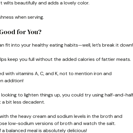
 wilts beautifully and adds a lovely color.
reshness when serving.
 Good for You?
 fit into your healthy eating habits—well, let’s break it down!
ps keep you full without the added calories of fattier meats.
d with vitamins A, C, and K, not to mention iron and
n addition!
re looking to lighten things up, you could try using half-and-hal
t a bit less decadent.
rly with the heavy cream and sodium levels in the broth and
oose low-sodium versions of broth and watch the salt.
f a balanced meal is absolutely delicious!