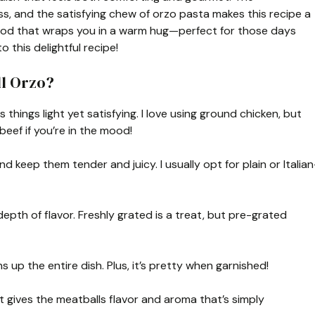
, and the satisfying chew of orzo pasta makes this recipe a
t food that wraps you in a warm hug—perfect for those days
o this delightful recipe!
ll Orzo?
things light yet satisfying. I love using ground chicken, but
beef if you’re in the mood!
 keep them tender and juicy. I usually opt for plain or Italian
pth of flavor. Freshly grated is a treat, but pre-grated
 up the entire dish. Plus, it’s pretty when garnished!
t gives the meatballs flavor and aroma that’s simply