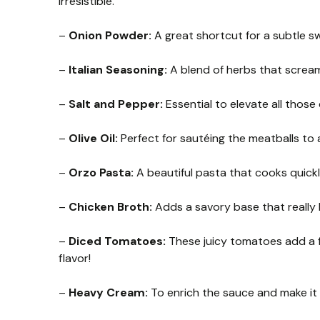
irresistible.
–
Onion Powder:
A great shortcut for a subtle s
–
Italian Seasoning:
A blend of herbs that screams
–
Salt and Pepper:
Essential to elevate all those 
–
Olive Oil:
Perfect for sautéing the meatballs to 
–
Orzo Pasta:
A beautiful pasta that cooks quick
–
Chicken Broth:
Adds a savory base that really 
–
Diced Tomatoes:
These juicy tomatoes add a fre
flavor!
–
Heavy Cream:
To enrich the sauce and make it e