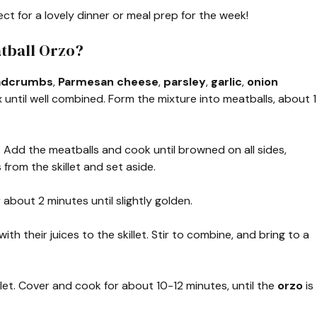
ct for a lovely dinner or meal prep for the week!
tball Orzo?
adcrumbs
,
Parmesan cheese
,
parsley
,
garlic
,
onion
ix until well combined. Form the mixture into meatballs, about 1
t. Add the meatballs and cook until browned on all sides,
rom the skillet and set aside.
 about 2 minutes until slightly golden.
with their juices to the skillet. Stir to combine, and bring to a
llet. Cover and cook for about 10-12 minutes, until the
orzo
is