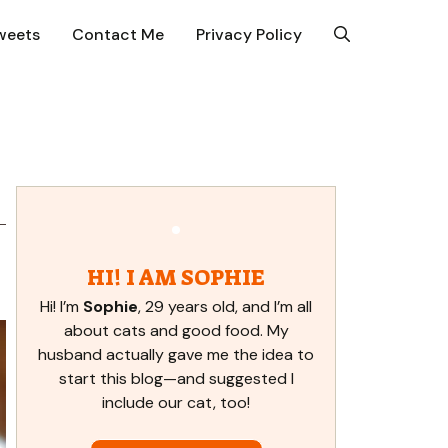
weets
Contact Me
Privacy Policy
HI! I AM SOPHIE
Hi! I’m
Sophie
, 29 years old, and I’m all
about cats and good food. My
husband actually gave me the idea to
start this blog—and suggested I
include our cat, too!