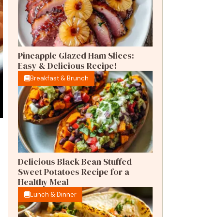
Pineapple Glazed Ham Slices:
Easy & Delicious Recipe!
Breakfast & Brunch
Delicious Black Bean Stuffed
Sweet Potatoes Recipe for a
Healthy Meal
Lunch & Dinner