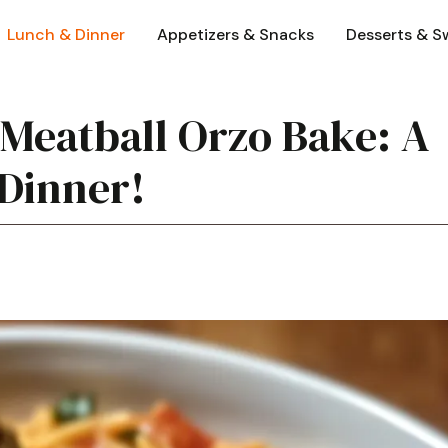
Lunch & Dinner
Appetizers & Snacks
Desserts & S
Meatball Orzo Bake: A
 Dinner!