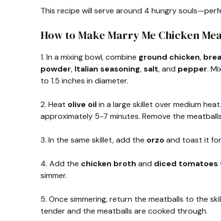
This recipe will serve around 4 hungry souls—perfe
How to Make Marry Me Chicken Mea
1. In a mixing bowl, combine
ground chicken
,
bre
powder
,
Italian seasoning
,
salt
, and
pepper
. M
to 1.5 inches in diameter.
2. Heat
olive oil
in a large skillet over medium hea
approximately 5-7 minutes. Remove the meatballs f
3. In the same skillet, add the
orzo
and toast it for
4. Add the
chicken broth
and
diced tomatoes
simmer.
5. Once simmering, return the meatballs to the ski
tender and the meatballs are cooked through.