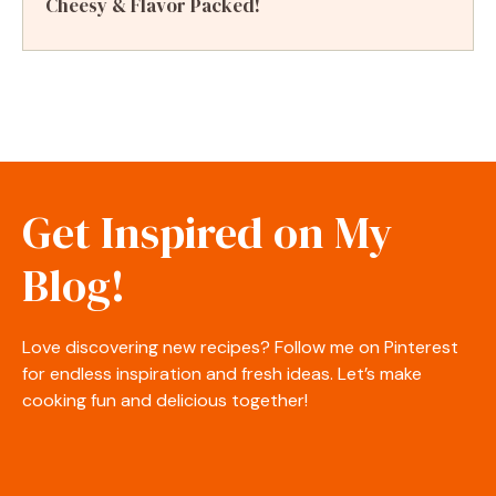
Cheesy & Flavor Packed!
Get Inspired on My
Blog!
Love discovering new recipes? Follow me on Pinterest
for endless inspiration and fresh ideas. Let’s make
cooking fun and delicious together!