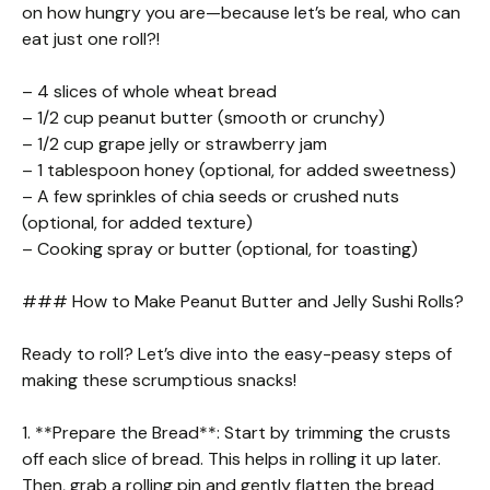
on how hungry you are—because let’s be real, who can
eat just one roll?!
– 4 slices of whole wheat bread
– 1/2 cup peanut butter (smooth or crunchy)
– 1/2 cup grape jelly or strawberry jam
– 1 tablespoon honey (optional, for added sweetness)
– A few sprinkles of chia seeds or crushed nuts
(optional, for added texture)
– Cooking spray or butter (optional, for toasting)
### How to Make Peanut Butter and Jelly Sushi Rolls?
Ready to roll? Let’s dive into the easy-peasy steps of
making these scrumptious snacks!
1. **Prepare the Bread**: Start by trimming the crusts
off each slice of bread. This helps in rolling it up later.
Then, grab a rolling pin and gently flatten the bread