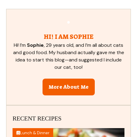
HI! I AM SOPHIE
Hi! I’m
Sophie
, 29 years old, and I’m all about cats
and good food. My husband actually gave me the
idea to start this blog—and suggested I include
our cat, too!
More About Me
RECENT RECIPES
Lunch & Dinner