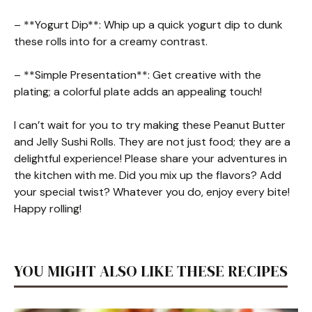
– **Yogurt Dip**: Whip up a quick yogurt dip to dunk
these rolls into for a creamy contrast.
– **Simple Presentation**: Get creative with the
plating; a colorful plate adds an appealing touch!
I can’t wait for you to try making these Peanut Butter
and Jelly Sushi Rolls. They are not just food; they are a
delightful experience! Please share your adventures in
the kitchen with me. Did you mix up the flavors? Add
your special twist? Whatever you do, enjoy every bite!
Happy rolling!
YOU MIGHT ALSO LIKE THESE RECIPES