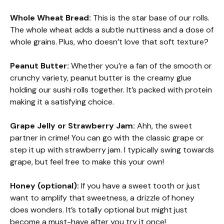
Whole Wheat Bread:
This is the star base of our rolls.
The whole wheat adds a subtle nuttiness and a dose of
whole grains. Plus, who doesn’t love that soft texture?
Peanut Butter:
Whether you’re a fan of the smooth or
crunchy variety, peanut butter is the creamy glue
holding our sushi rolls together. It’s packed with protein
making it a satisfying choice.
Grape Jelly or Strawberry Jam:
Ahh, the sweet
partner in crime! You can go with the classic grape or
step it up with strawberry jam. I typically swing towards
grape, but feel free to make this your own!
Honey (optional):
If you have a sweet tooth or just
want to amplify that sweetness, a drizzle of honey
does wonders. It’s totally optional but might just
become a must-have after you try it once!