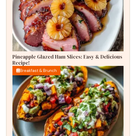
Pineapple Glazed Ham Slices: Easy & Delicious
Recipe!
Breakfast & Brunch