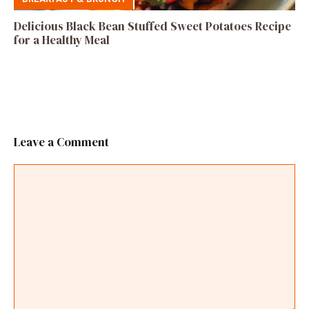
Delicious Black Bean Stuffed Sweet Potatoes Recipe
for a Healthy Meal
Leave a Comment
Comment