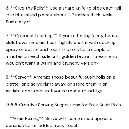
6. **Slice the Rolls**: Use a sharp knife to slice each roll
into bite-sized pieces, about 1-2 inches thick. Voila!
Sushi-style!
7. **Optional Toasting**: If you’re feeling fancy, heat a
skillet over medium heat. Lightly coat it with cooking
spray or butter and toast the rolls for a couple of
minutes on each side until golden brown. I mean, who
wouldn’t want a warm and crunchy version?
8. **Serve**: Arrange those beautiful sushi rolls on a
platter and serve right away, or store them in an
airtight container until you’re ready to indulge!
### Creative Serving Suggestions for Your Sushi Rolls
– **Fruit Pairing**: Serve with some sliced apples or
bananas for an added fruity touch!