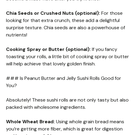
Chia Seeds or Crushed Nuts (optional):
For those
looking for that extra crunch, these add a delightful
surprise texture. Chia seeds are also a powerhouse of
nutrients!
Cooking Spray or Butter (optional):
If you fancy
toasting your rolls, a little bit of cooking spray or butter
will help achieve that lovely golden finish.
### Is Peanut Butter and Jelly Sushi Rolls Good for
You?
Absolutely! These sushi rolls are not only tasty but also
packed with wholesome ingredients.
Whole Wheat Bread:
Using whole grain bread means
you’re getting more fiber, which is great for digestion