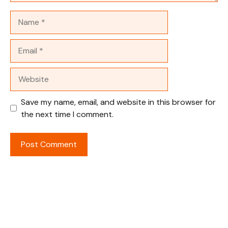
Name
Email
Website
Save my name, email, and website in this browser for
the next time I comment.