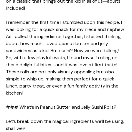
on a classic that brings out the kid in all of us—adults
included!
I remember the first time I stumbled upon this recipe. I
was looking for a quick snack for my niece and nephew.
As I pulled the ingredients together, I started thinking
about how much I loved peanut butter and jelly
sandwiches as a kid. But sushi? Now we were talking!
So, with a few playful twists, I found myself rolling up
these delightful bites—and it was love at first taste!
These rolls are not only visually appealing but also
simple to whip up, making them perfect for a quick
lunch, party treat, or even a fun family activity in the
kitchen!
### What’s in Peanut Butter and Jelly Sushi Rolls?
Let’s break down the magical ingredients we’ll be using,
shall we?