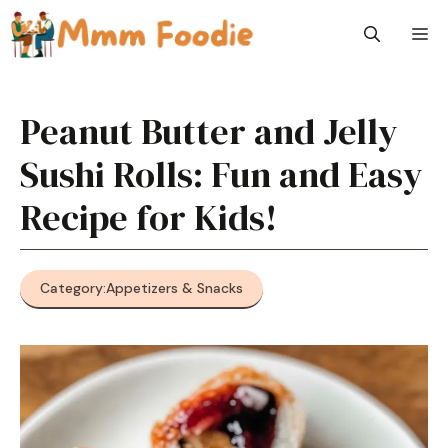
Skip
M
to
content
Peanut Butter and Jelly
Sushi Rolls: Fun and Easy
Recipe for Kids!
Category:
Appetizers & Snacks