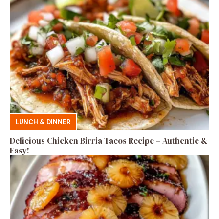
LUNCH & DINNER
Delicious Chicken Birria Tacos Recipe – Authentic &
Easy!