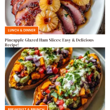
LUNCH & DINNER
Pineapple Glazed Ham Slices: Easy & Delicious
Recipe!
BREAKFAST & BRUNCH