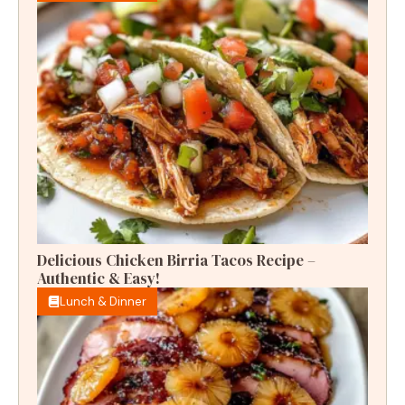
Delicious Chicken Birria Tacos Recipe –
Authentic & Easy!
Lunch & Dinner