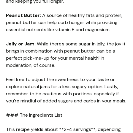
and keeping you full longer.
Peanut Butter:
A source of healthy fats and protein,
peanut butter can help curb hunger while providing
essential nutrients like vitamin E and magnesium.
Jelly or Jam:
While there’s some sugar in jelly, the joy it
brings in combination with peanut butter can be a
perfect pick-me-up for your mental health! In
moderation, of course.
Feel free to adjust the sweetness to your taste or
explore natural jams for a less sugary option. Lastly,
remember to be cautious with portions, especially if
you’re mindful of added sugars and carbs in your meals.
### The Ingredients List
This recipe yields about **2-4 servings**, depending