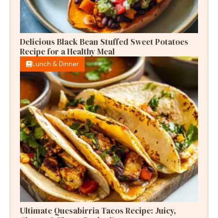
Delicious Black Bean Stuffed Sweet Potatoes
Recipe for a Healthy Meal
Lunch & Dinner
Ultimate Quesabirria Tacos Recipe: Juicy,