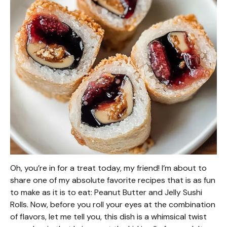
Oh, you’re in for a treat today, my friend! I’m about to
share one of my absolute favorite recipes that is as fun
to make as it is to eat: Peanut Butter and Jelly Sushi
Rolls. Now, before you roll your eyes at the combination
of flavors, let me tell you, this dish is a whimsical twist