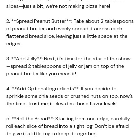
slices—just a bit, we’re not making pizza here!
2. **Spread Peanut Butter**: Take about 2 tablespoons
of peanut butter and evenly spread it across each
flattened bread slice, leaving just a little space at the
edges.
3. **Add Jelly**: Next, it’s time for the star of the show
—spread 2 tablespoons of jelly or jam on top of the
peanut butter like you mean it!
4. **Add Optional Ingredients**: If you decide to
sprinkle some chia seeds or crushed nuts on top, now’s
the time. Trust me; it elevates those flavor levels!
5. **Roll the Bread**: Starting from one edge, carefully
roll each slice of bread into a tight log. Don’t be afraid
to give it a little tug to keep it together!