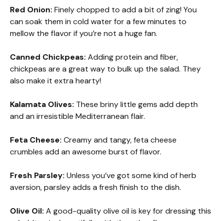
Red Onion:
Finely chopped to add a bit of zing! You
can soak them in cold water for a few minutes to
mellow the flavor if you’re not a huge fan.
Canned Chickpeas:
Adding protein and fiber,
chickpeas are a great way to bulk up the salad. They
also make it extra hearty!
Kalamata Olives:
These briny little gems add depth
and an irresistible Mediterranean flair.
Feta Cheese:
Creamy and tangy, feta cheese
crumbles add an awesome burst of flavor.
Fresh Parsley:
Unless you’ve got some kind of herb
aversion, parsley adds a fresh finish to the dish.
Olive Oil:
A good-quality olive oil is key for dressing this