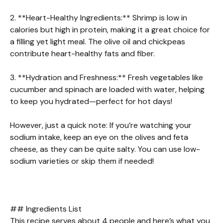
2. **Heart-Healthy Ingredients:** Shrimp is low in
calories but high in protein, making it a great choice for
a filling yet light meal. The olive oil and chickpeas
contribute heart-healthy fats and fiber.
3. **Hydration and Freshness:** Fresh vegetables like
cucumber and spinach are loaded with water, helping
to keep you hydrated—perfect for hot days!
However, just a quick note: If you’re watching your
sodium intake, keep an eye on the olives and feta
cheese, as they can be quite salty. You can use low-
sodium varieties or skip them if needed!
## Ingredients List
This recipe serves about 4 people and here’s what you