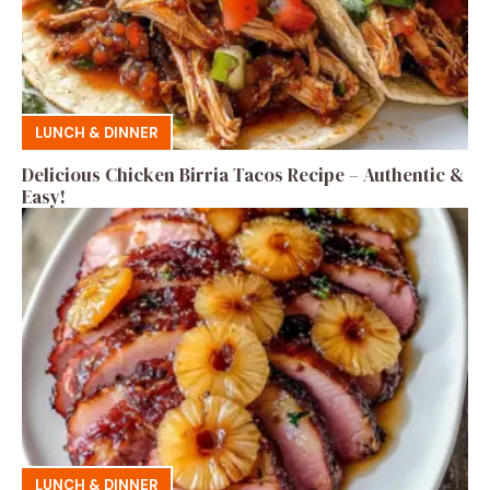
LUNCH & DINNER
Delicious Chicken Birria Tacos Recipe – Authentic &
Easy!
LUNCH & DINNER