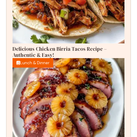
Delicious Chicken Birria Tacos Recipe –
Authentic & Easy!
Lunch & Dinner