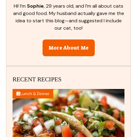
Hi! I’m
Sophie
, 29 years old, and I’m all about cats
and good food. My husband actually gave me the
idea to start this blog—and suggested I include
our cat, too!
More About Me
RECENT RECIPES
Lunch & Dinner