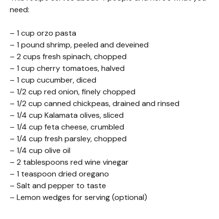
need:
– 1 cup orzo pasta
– 1 pound shrimp, peeled and deveined
– 2 cups fresh spinach, chopped
– 1 cup cherry tomatoes, halved
– 1 cup cucumber, diced
– 1/2 cup red onion, finely chopped
– 1/2 cup canned chickpeas, drained and rinsed
– 1/4 cup Kalamata olives, sliced
– 1/4 cup feta cheese, crumbled
– 1/4 cup fresh parsley, chopped
– 1/4 cup olive oil
– 2 tablespoons red wine vinegar
– 1 teaspoon dried oregano
– Salt and pepper to taste
– Lemon wedges for serving (optional)