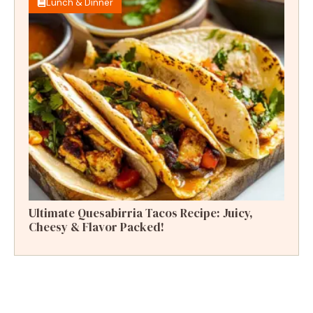
Lunch & Dinner
Ultimate Quesabirria Tacos Recipe: Juicy,
Cheesy & Flavor Packed!