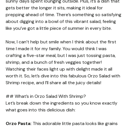
sunny days spent lounging outside. Plus, it’s a dish that
gets better the longer it sits, making it ideal for
prepping ahead of time. There’s something so satisfying
about digging into a bowl of this vibrant salad, feeling
like you’ve got a little piece of summer in every bite.
Now, I can’t help but smile when I think about the first
time I made it for my family. You would think I was
crafting a five-star meal, but I was just tossing pasta,
shrimp, and a bunch of fresh veggies together!
Watching their faces light up with delight made it all
worth it. So, let’s dive into this fabulous Orzo Salad with
Shrimp recipe, and I’ll share all the juicy details!
## What’s in Orzo Salad With Shrimp?
Let’s break down the ingredients so you know exactly
what goes into this delicious dish:
Orzo Pasta:
This adorable little pasta looks like grains