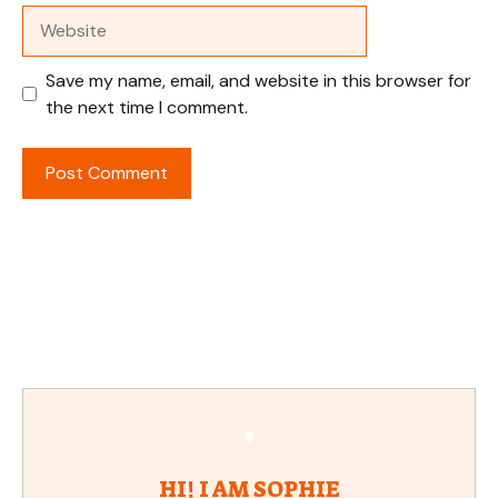
Website
Save my name, email, and website in this browser for
the next time I comment.
HI! I AM SOPHIE