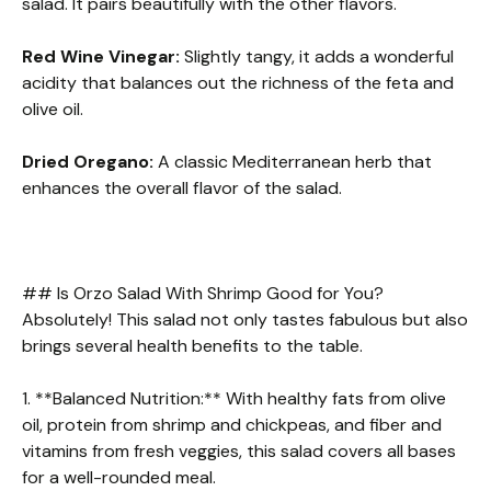
salad. It pairs beautifully with the other flavors.
Red Wine Vinegar:
Slightly tangy, it adds a wonderful
acidity that balances out the richness of the feta and
olive oil.
Dried Oregano:
A classic Mediterranean herb that
enhances the overall flavor of the salad.
## Is Orzo Salad With Shrimp Good for You?
Absolutely! This salad not only tastes fabulous but also
brings several health benefits to the table.
1. **Balanced Nutrition:** With healthy fats from olive
oil, protein from shrimp and chickpeas, and fiber and
vitamins from fresh veggies, this salad covers all bases
for a well-rounded meal.