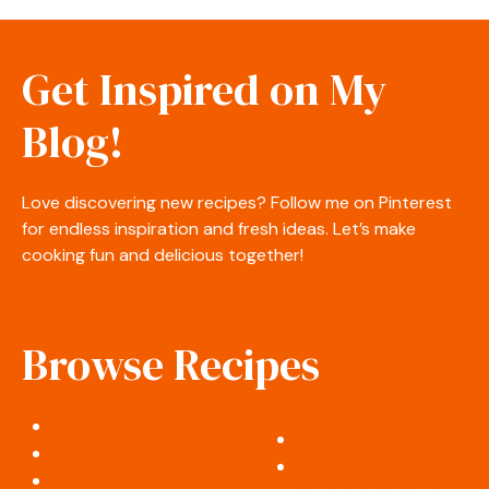
Get Inspired on My
Blog!
Love discovering new recipes? Follow me on Pinterest
for endless inspiration and fresh ideas. Let’s make
cooking fun and delicious together!
Browse Recipes
Appetizers & Snacks
Desserts & Sweets
Salads & Side Dishes
Soups & Stews
Breakfast & Brunch