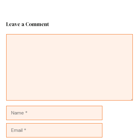
Leave a Comment
Comment
Name
Email