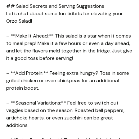
## Salad Secrets and Serving Suggestions
Let’s chat about some fun tidbits for elevating your
Orzo Salad!
– **Make It Ahead:** This salad is a star when it comes
to meal prep! Make it a few hours or even a day ahead,
and let the flavors meld together in the fridge. Just give
it a good toss before serving!
– **Add Protein:** Feeling extra hungry? Toss in some
grilled chicken or even chickpeas for an additional
protein boost.
– **Seasonal Variations:** Feel free to switch out
veggies based on the season. Roasted bell peppers,
artichoke hearts, or even zucchini can be great
additions.