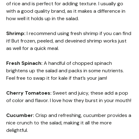
of rice and is perfect for adding texture. I usually go
with a good quality brand, as it makes a difference in
how well it holds up in the salad.
Shrimp:
I recommend using fresh shrimp if you can find
it! But frozen, peeled, and deveined shrimp works just
as well for a quick meal.
Fresh Spinach:
A handful of chopped spinach
brightens up the salad and packs in some nutrients.
Feel free to swap it for kale if that’s your jam!
Cherry Tomatoes:
Sweet and juicy, these add a pop
of color and flavor. I love how they burst in your mouth!
Cucumber:
Crisp and refreshing, cucumber provides a
nice crunch to the salad, making it all the more
delightful.