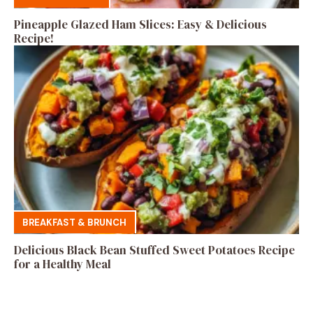
Pineapple Glazed Ham Slices: Easy & Delicious
Recipe!
BREAKFAST & BRUNCH
Delicious Black Bean Stuffed Sweet Potatoes Recipe
for a Healthy Meal