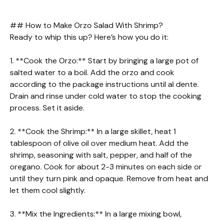
## How to Make Orzo Salad With Shrimp?
Ready to whip this up? Here’s how you do it:
1. **Cook the Orzo:** Start by bringing a large pot of
salted water to a boil. Add the orzo and cook
according to the package instructions until al dente.
Drain and rinse under cold water to stop the cooking
process. Set it aside.
2. **Cook the Shrimp:** In a large skillet, heat 1
tablespoon of olive oil over medium heat. Add the
shrimp, seasoning with salt, pepper, and half of the
oregano. Cook for about 2-3 minutes on each side or
until they turn pink and opaque. Remove from heat and
let them cool slightly.
3. **Mix the Ingredients:** In a large mixing bowl,