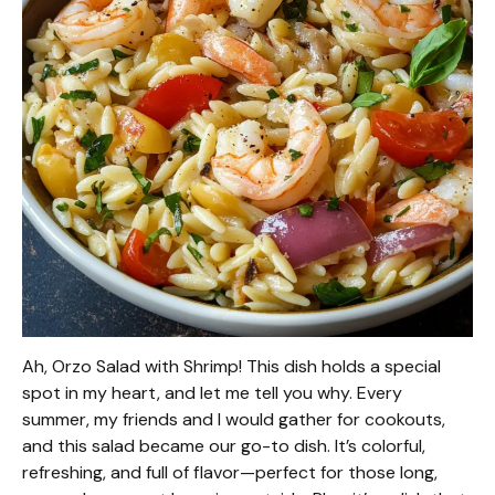
Ah, Orzo Salad with Shrimp! This dish holds a special
spot in my heart, and let me tell you why. Every
summer, my friends and I would gather for cookouts,
and this salad became our go-to dish. It’s colorful,
refreshing, and full of flavor—perfect for those long,