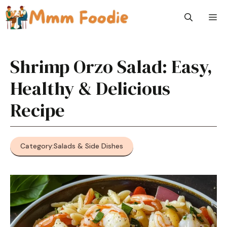
Skip
M
to
content
Shrimp Orzo Salad: Easy,
Healthy & Delicious
Recipe
Category:
Salads & Side Dishes