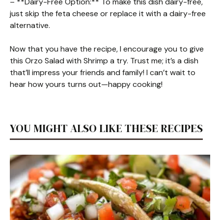
– **Dairy-Free Option:** To make this dish dairy-free,
just skip the feta cheese or replace it with a dairy-free
alternative.
Now that you have the recipe, I encourage you to give
this Orzo Salad with Shrimp a try. Trust me; it’s a dish
that’ll impress your friends and family! I can’t wait to
hear how yours turns out—happy cooking!
YOU MIGHT ALSO LIKE THESE RECIPES