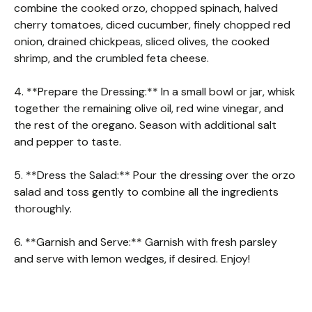
combine the cooked orzo, chopped spinach, halved
cherry tomatoes, diced cucumber, finely chopped red
onion, drained chickpeas, sliced olives, the cooked
shrimp, and the crumbled feta cheese.
4. **Prepare the Dressing:** In a small bowl or jar, whisk
together the remaining olive oil, red wine vinegar, and
the rest of the oregano. Season with additional salt
and pepper to taste.
5. **Dress the Salad:** Pour the dressing over the orzo
salad and toss gently to combine all the ingredients
thoroughly.
6. **Garnish and Serve:** Garnish with fresh parsley
and serve with lemon wedges, if desired. Enjoy!