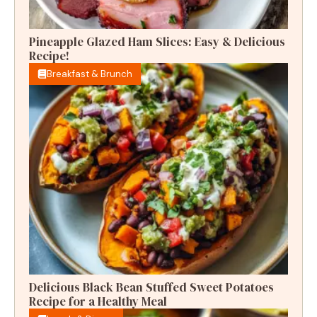
Pineapple Glazed Ham Slices: Easy & Delicious
Recipe!
Breakfast & Brunch
Delicious Black Bean Stuffed Sweet Potatoes
Recipe for a Healthy Meal