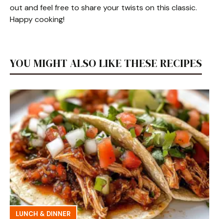
out and feel free to share your twists on this classic.
Happy cooking!
YOU MIGHT ALSO LIKE THESE RECIPES
LUNCH & DINNER