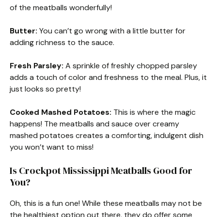
of the meatballs wonderfully!
Butter:
You can’t go wrong with a little butter for
adding richness to the sauce.
Fresh Parsley:
A sprinkle of freshly chopped parsley
adds a touch of color and freshness to the meal. Plus, it
just looks so pretty!
Cooked Mashed Potatoes:
This is where the magic
happens! The meatballs and sauce over creamy
mashed potatoes creates a comforting, indulgent dish
you won’t want to miss!
Is Crockpot Mississippi Meatballs Good for
You?
Oh, this is a fun one! While these meatballs may not be
the healthiest option out there, they do offer some