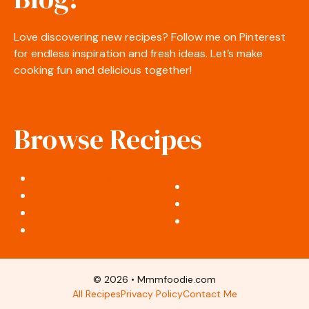
Love discovering new recipes? Follow me on Pinterest
for endless inspiration and fresh ideas. Let’s make
cooking fun and delicious together!
Browse Recipes
Appetizers & Snacks
Desserts & Sweets
Salads & Side Dishes
Soups & Stews
Breakfast & Brunch
Cocktails & Drinks
Lunch & Dinner
© 2026 • Mmmfoodie.com
All Recipes
Privacy Policy
Contact Me