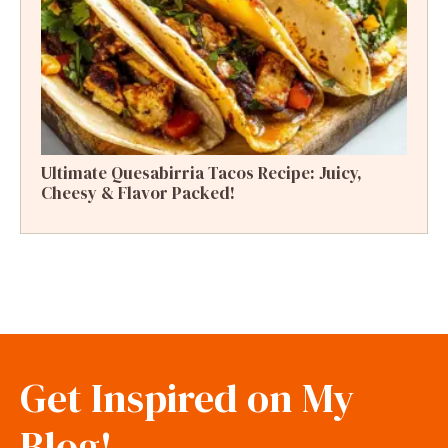
Ultimate Quesabirria Tacos Recipe: Juicy,
Cheesy & Flavor Packed!
Get Inspired on My
Blog!