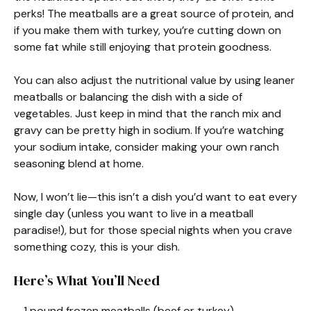
perks! The meatballs are a great source of protein, and
if you make them with turkey, you’re cutting down on
some fat while still enjoying that protein goodness.
You can also adjust the nutritional value by using leaner
meatballs or balancing the dish with a side of
vegetables. Just keep in mind that the ranch mix and
gravy can be pretty high in sodium. If you’re watching
your sodium intake, consider making your own ranch
seasoning blend at home.
Now, I won’t lie—this isn’t a dish you’d want to eat every
single day (unless you want to live in a meatball
paradise!), but for those special nights when you crave
something cozy, this is your dish.
Here’s What You’ll Need
– 1 pound frozen meatballs (beef or turkey)