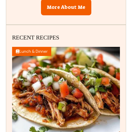
More About Me
RECENT RECIPES
Lunch & Dinner