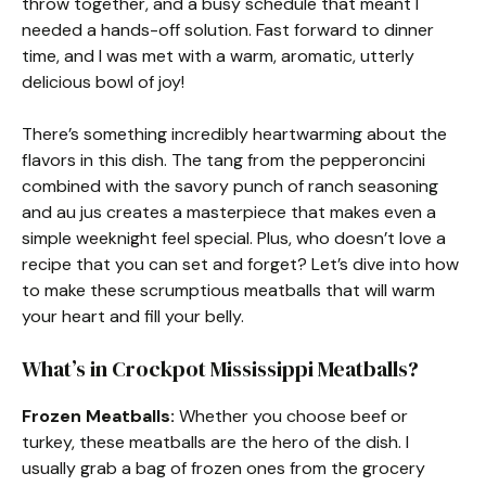
throw together, and a busy schedule that meant I
needed a hands-off solution. Fast forward to dinner
time, and I was met with a warm, aromatic, utterly
delicious bowl of joy!
There’s something incredibly heartwarming about the
flavors in this dish. The tang from the pepperoncini
combined with the savory punch of ranch seasoning
and au jus creates a masterpiece that makes even a
simple weeknight feel special. Plus, who doesn’t love a
recipe that you can set and forget? Let’s dive into how
to make these scrumptious meatballs that will warm
your heart and fill your belly.
What’s in Crockpot Mississippi Meatballs?
Frozen Meatballs:
Whether you choose beef or
turkey, these meatballs are the hero of the dish. I
usually grab a bag of frozen ones from the grocery