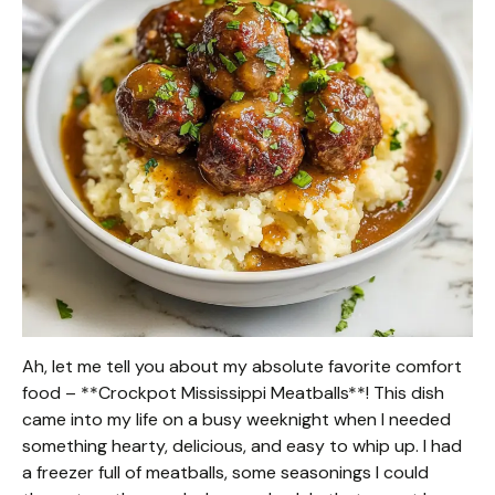
Ah, let me tell you about my absolute favorite comfort
food – **Crockpot Mississippi Meatballs**! This dish
came into my life on a busy weeknight when I needed
something hearty, delicious, and easy to whip up. I had
a freezer full of meatballs, some seasonings I could