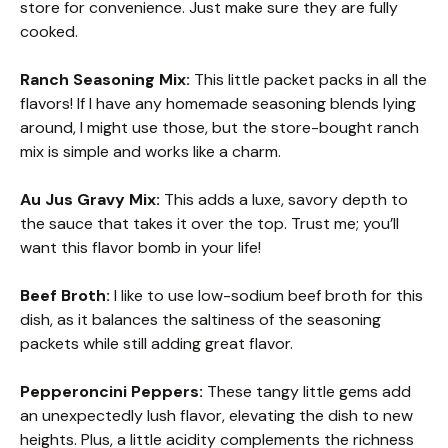
store for convenience. Just make sure they are fully
cooked.
Ranch Seasoning Mix:
This little packet packs in all the
flavors! If I have any homemade seasoning blends lying
around, I might use those, but the store-bought ranch
mix is simple and works like a charm.
Au Jus Gravy Mix:
This adds a luxe, savory depth to
the sauce that takes it over the top. Trust me; you’ll
want this flavor bomb in your life!
Beef Broth:
I like to use low-sodium beef broth for this
dish, as it balances the saltiness of the seasoning
packets while still adding great flavor.
Pepperoncini Peppers:
These tangy little gems add
an unexpectedly lush flavor, elevating the dish to new
heights. Plus, a little acidity complements the richness