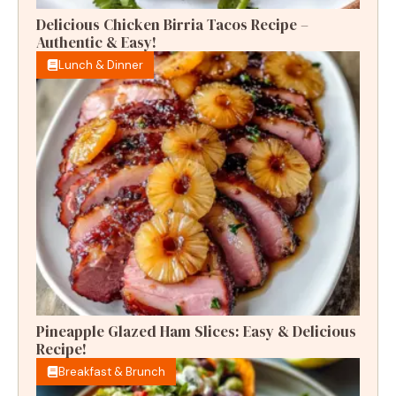
Delicious Chicken Birria Tacos Recipe –
Authentic & Easy!
Lunch & Dinner
Pineapple Glazed Ham Slices: Easy & Delicious
Recipe!
Breakfast & Brunch