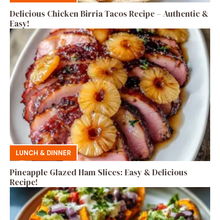
Delicious Chicken Birria Tacos Recipe – Authentic &
Easy!
LUNCH & DINNER
Pineapple Glazed Ham Slices: Easy & Delicious
Recipe!