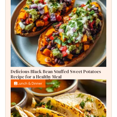
Delicious Black Bean Stuffed Sweet Potatoes
Recipe for a Healthy Meal
Lunch & Dinner