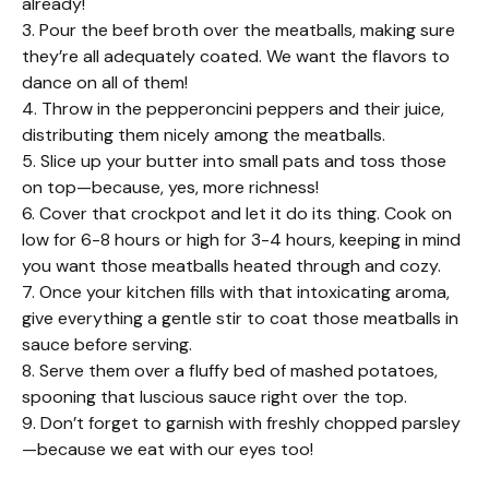
already!
3. Pour the beef broth over the meatballs, making sure
they’re all adequately coated. We want the flavors to
dance on all of them!
4. Throw in the pepperoncini peppers and their juice,
distributing them nicely among the meatballs.
5. Slice up your butter into small pats and toss those
on top—because, yes, more richness!
6. Cover that crockpot and let it do its thing. Cook on
low for 6-8 hours or high for 3-4 hours, keeping in mind
you want those meatballs heated through and cozy.
7. Once your kitchen fills with that intoxicating aroma,
give everything a gentle stir to coat those meatballs in
sauce before serving.
8. Serve them over a fluffy bed of mashed potatoes,
spooning that luscious sauce right over the top.
9. Don’t forget to garnish with freshly chopped parsley
—because we eat with our eyes too!