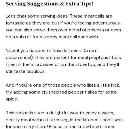
Serving Suggestions & Extra Tips!
Let’s chat some serving ideas! These meatballs are
fantastic as they are, but if you’re feeling adventurous,
you can also serve them over a bed of polenta or even
on a sub roll for a sloppy meatball sandwich.
Now, if you happen to have leftovers (a rare
occurrence!), they are perfect for meal prep! Just toss
them in the microwave or on the stovetop, and they’ll
still taste fabulous.
And if you’re one of those people who likes a little kick,
try adding some crushed red pepper flakes for extra
spice.
This recipe is such a delightful way to enjoy a warm,
hearty meal without stressing in the kitchen. I can’t wait
for you to try it out! Please let me know how it turns