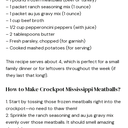
– 1 packet ranch seasoning mix (1 ounce)
– 1 packet au jus gravy mix (1 ounce)
– 1 cup beef broth
– 1/2 cup pepperoncini peppers (with juice)
– 2 tablespoons butter
– Fresh parsley, chopped (for garnish)
– Cooked mashed potatoes (for serving)
This recipe serves about 4, which is perfect for a small
family dinner or for leftovers throughout the week (if
they last that long!).
How to Make Crockpot Mississippi Meatballs?
1. Start by tossing those frozen meatballs right into the
crockpot—no need to thaw them!
2. Sprinkle the ranch seasoning and au jus gravy mix
evenly over those meatballs. It should smell amazing