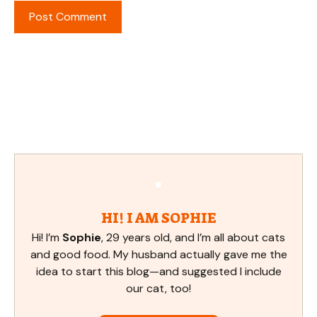
HI! I AM SOPHIE
Hi! I’m
Sophie
, 29 years old, and I’m all about cats
and good food. My husband actually gave me the
idea to start this blog—and suggested I include
our cat, too!