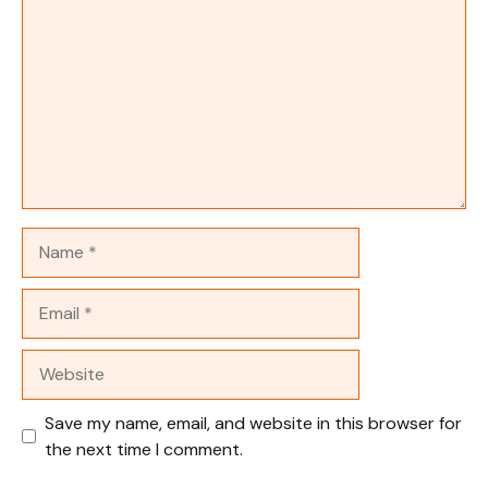
Name
Email
Website
Save my name, email, and website in this browser for
the next time I comment.