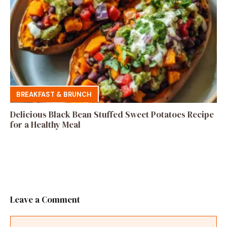
BREAKFAST & BRUNCH
Delicious Black Bean Stuffed Sweet Potatoes Recipe
for a Healthy Meal
Leave a Comment
Comment