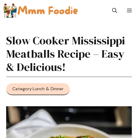
Skip
M
to
content
Slow Cooker Mississippi
Meatballs Recipe – Easy
& Delicious!
Category:
Lunch & Dinner