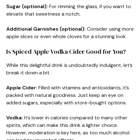
Sugar (optional):
For rimming the glass, if you want to
elevate that sweetness a notch.
Additional Garnishes (optional):
Consider using more
apple slices or even whole cloves for a stunning look.
Is Spiced Apple Vodka Cider Good for You?
While this delightful drink is undoubtedly indulgent, let’s
break it down a bit.
Apple Cider:
Filled with vitamins and antioxidants, it’s
packed with natural goodness. Just keep an eye on
added sugars, especially with store-bought options.
Vodka:
It’s lower in calories compared to many other
spirits, which can make this drink a lighter choice.
However, moderation is key here, as too much alcohol