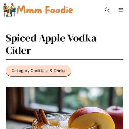
Skip
M
to
content
Spiced Apple Vodka
Cider
Category:
Cocktails & Drinks