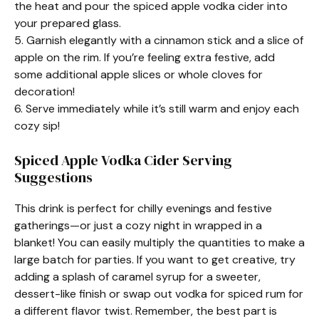
the heat and pour the spiced apple vodka cider into
your prepared glass.
5. Garnish elegantly with a cinnamon stick and a slice of
apple on the rim. If you’re feeling extra festive, add
some additional apple slices or whole cloves for
decoration!
6. Serve immediately while it’s still warm and enjoy each
cozy sip!
Spiced Apple Vodka Cider Serving
Suggestions
This drink is perfect for chilly evenings and festive
gatherings—or just a cozy night in wrapped in a
blanket! You can easily multiply the quantities to make a
large batch for parties. If you want to get creative, try
adding a splash of caramel syrup for a sweeter,
dessert-like finish or swap out vodka for spiced rum for
a different flavor twist. Remember, the best part is