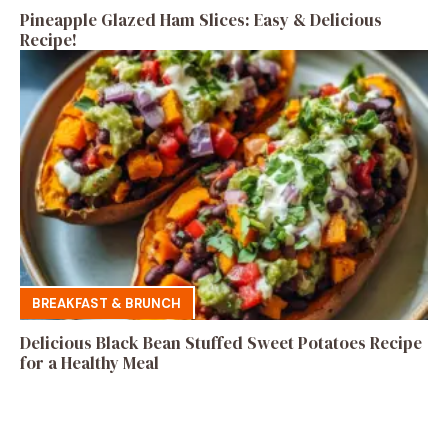
Pineapple Glazed Ham Slices: Easy & Delicious
Recipe!
BREAKFAST & BRUNCH
Delicious Black Bean Stuffed Sweet Potatoes Recipe
for a Healthy Meal