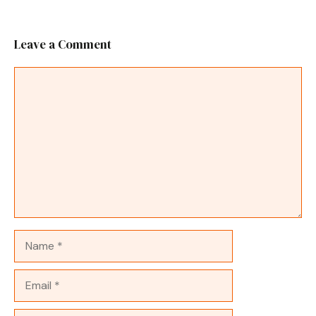
Leave a Comment
Comment
Name
Email