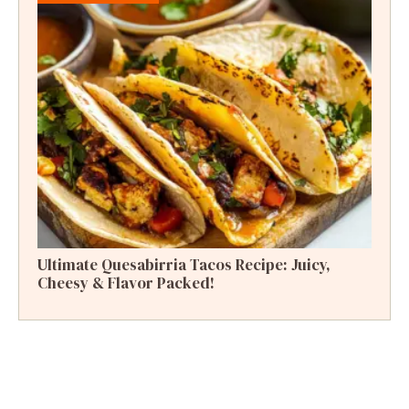
Ultimate Quesabirria Tacos Recipe: Juicy,
Cheesy & Flavor Packed!