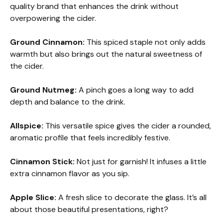
quality brand that enhances the drink without
overpowering the cider.
Ground Cinnamon:
This spiced staple not only adds
warmth but also brings out the natural sweetness of
the cider.
Ground Nutmeg:
A pinch goes a long way to add
depth and balance to the drink.
Allspice:
This versatile spice gives the cider a rounded,
aromatic profile that feels incredibly festive.
Cinnamon Stick:
Not just for garnish! It infuses a little
extra cinnamon flavor as you sip.
Apple Slice:
A fresh slice to decorate the glass. It’s all
about those beautiful presentations, right?