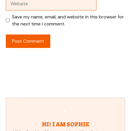
Website
Save my name, email, and website in this browser for
the next time I comment.
HI! I AM SOPHIE