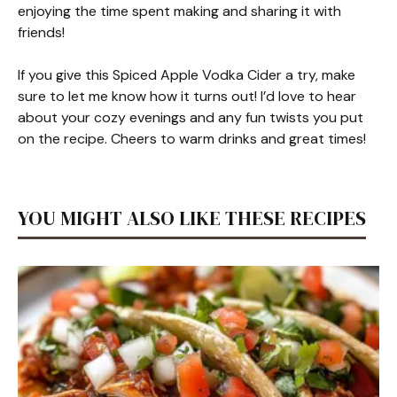
enjoying the time spent making and sharing it with
friends!
If you give this Spiced Apple Vodka Cider a try, make
sure to let me know how it turns out! I’d love to hear
about your cozy evenings and any fun twists you put
on the recipe. Cheers to warm drinks and great times!
YOU MIGHT ALSO LIKE THESE RECIPES