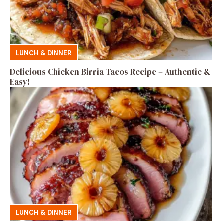
LUNCH & DINNER
Delicious Chicken Birria Tacos Recipe – Authentic &
Easy!
LUNCH & DINNER