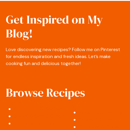
Get Inspired on My
Blog!
Love discovering new recipes? Follow me on Pinterest
for endless inspiration and fresh ideas. Let’s make
cooking fun and delicious together!
Browse Recipes
Appetizers & Snacks
Desserts & Sweets
Salads & Side Dishes
Soups & Stews
Breakfast & Brunch
Cocktails & Drinks