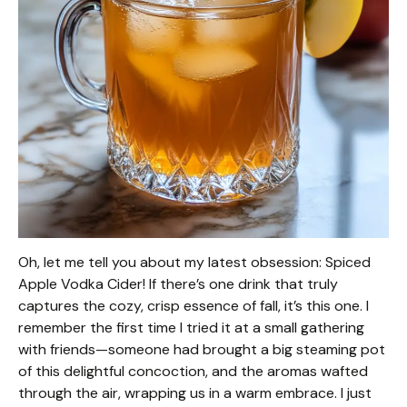
Oh, let me tell you about my latest obsession: Spiced
Apple Vodka Cider! If there’s one drink that truly
captures the cozy, crisp essence of fall, it’s this one. I
remember the first time I tried it at a small gathering
with friends—someone had brought a big steaming pot
of this delightful concoction, and the aromas wafted
through the air, wrapping us in a warm embrace. I just