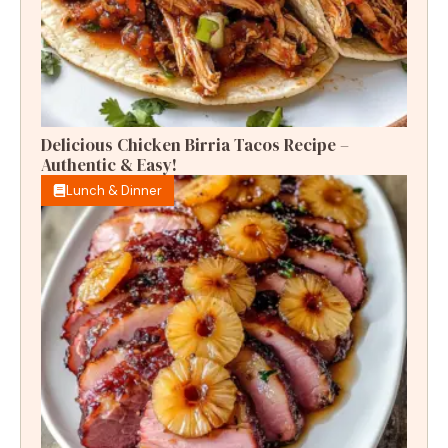
Delicious Chicken Birria Tacos Recipe –
Authentic & Easy!
Lunch & Dinner