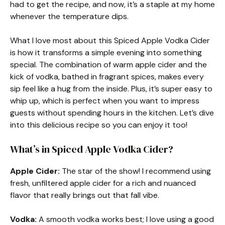
had to get the recipe, and now, it’s a staple at my home
whenever the temperature dips.
What I love most about this Spiced Apple Vodka Cider
is how it transforms a simple evening into something
special. The combination of warm apple cider and the
kick of vodka, bathed in fragrant spices, makes every
sip feel like a hug from the inside. Plus, it’s super easy to
whip up, which is perfect when you want to impress
guests without spending hours in the kitchen. Let’s dive
into this delicious recipe so you can enjoy it too!
What’s in Spiced Apple Vodka Cider?
Apple Cider:
The star of the show! I recommend using
fresh, unfiltered apple cider for a rich and nuanced
flavor that really brings out that fall vibe.
Vodka:
A smooth vodka works best; I love using a good