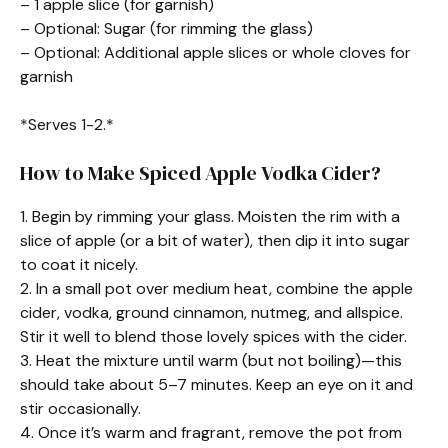
– 1 apple slice (for garnish)
– Optional: Sugar (for rimming the glass)
– Optional: Additional apple slices or whole cloves for
garnish
*Serves 1-2.*
How to Make Spiced Apple Vodka Cider?
1. Begin by rimming your glass. Moisten the rim with a
slice of apple (or a bit of water), then dip it into sugar
to coat it nicely.
2. In a small pot over medium heat, combine the apple
cider, vodka, ground cinnamon, nutmeg, and allspice.
Stir it well to blend those lovely spices with the cider.
3. Heat the mixture until warm (but not boiling)—this
should take about 5–7 minutes. Keep an eye on it and
stir occasionally.
4. Once it’s warm and fragrant, remove the pot from