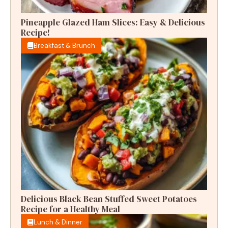
Pineapple Glazed Ham Slices: Easy & Delicious
Recipe!
Breakfast & Brunch
Delicious Black Bean Stuffed Sweet Potatoes
Recipe for a Healthy Meal
Lunch & Dinner