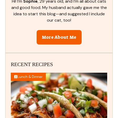
Hi! I’m
Sophie
, 29 years old, and I’m all about cats
and good food. My husband actually gave me the
idea to start this blog—and suggested I include
our cat, too!
More About Me
RECENT RECIPES
Lunch & Dinner