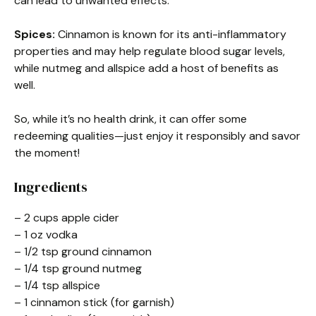
can lead to unwanted effects.
Spices:
Cinnamon is known for its anti-inflammatory
properties and may help regulate blood sugar levels,
while nutmeg and allspice add a host of benefits as
well.
So, while it’s no health drink, it can offer some
redeeming qualities—just enjoy it responsibly and savor
the moment!
Ingredients
– 2 cups apple cider
– 1 oz vodka
– 1/2 tsp ground cinnamon
– 1/4 tsp ground nutmeg
– 1/4 tsp allspice
– 1 cinnamon stick (for garnish)