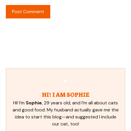
HI! I AM SOPHIE
Hi! I’m
Sophie
, 29 years old, and I’m all about cats
and good food. My husband actually gave me the
idea to start this blog—and suggested I include
our cat, too!