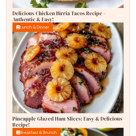
Delicious Chicken Birria Tacos Recipe –
Authentic & Easy!
Lunch & Dinner
Pineapple Glazed Ham Slices: Easy & Delicious
Recipe!
Breakfast & Brunch