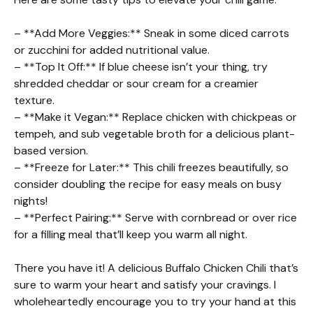
– **Add More Veggies:** Sneak in some diced carrots
or zucchini for added nutritional value.
– **Top It Off:** If blue cheese isn’t your thing, try
shredded cheddar or sour cream for a creamier
texture.
– **Make it Vegan:** Replace chicken with chickpeas or
tempeh, and sub vegetable broth for a delicious plant-
based version.
– **Freeze for Later:** This chili freezes beautifully, so
consider doubling the recipe for easy meals on busy
nights!
– **Perfect Pairing:** Serve with cornbread or over rice
for a filling meal that’ll keep you warm all night.
There you have it! A delicious Buffalo Chicken Chili that’s
sure to warm your heart and satisfy your cravings. I
wholeheartedly encourage you to try your hand at this