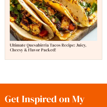
Ultimate Quesabirria Tacos Recipe: Juicy,
Cheesy & Flavor Packed!
Get Inspired on My