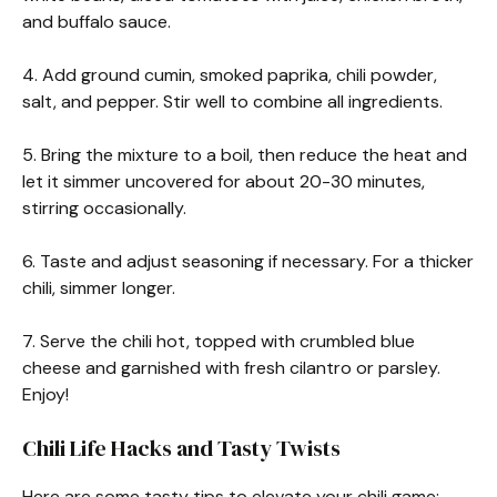
and buffalo sauce.
4. Add ground cumin, smoked paprika, chili powder,
salt, and pepper. Stir well to combine all ingredients.
5. Bring the mixture to a boil, then reduce the heat and
let it simmer uncovered for about 20-30 minutes,
stirring occasionally.
6. Taste and adjust seasoning if necessary. For a thicker
chili, simmer longer.
7. Serve the chili hot, topped with crumbled blue
cheese and garnished with fresh cilantro or parsley.
Enjoy!
Chili Life Hacks and Tasty Twists
Here are some tasty tips to elevate your chili game: