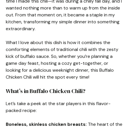
time I made this chili—it was during a chilly fall day, and I
wanted nothing more than to warm up from the inside
out. From that moment on, it became a staple in my
kitchen, transforming my simple dinner into something
extraordinary.
What I love about this dish is how it combines the
comforting elements of traditional chili with the zesty
kick of buffalo sauce. So, whether you’re planning a
game day feast, hosting a cozy get-together, or
looking for a delicious weeknight dinner, this Buffalo
Chicken Chili will hit the spot every time!
What’s in Buffalo Chicken Chili?
Let’s take a peek at the star players in this flavor-
packed recipe:
Boneless, skinless chicken breasts:
The heart of the