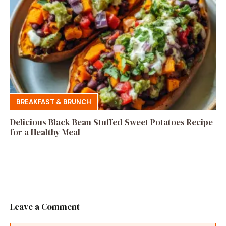
BREAKFAST & BRUNCH
Delicious Black Bean Stuffed Sweet Potatoes Recipe
for a Healthy Meal
Leave a Comment