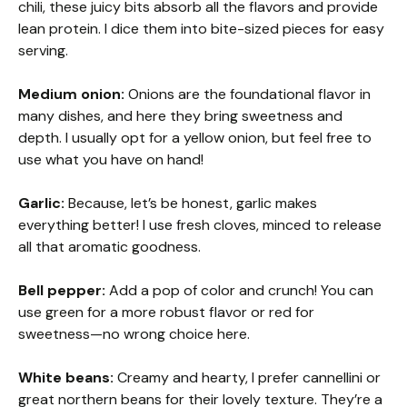
chili, these juicy bits absorb all the flavors and provide
lean protein. I dice them into bite-sized pieces for easy
serving.
Medium onion:
Onions are the foundational flavor in
many dishes, and here they bring sweetness and
depth. I usually opt for a yellow onion, but feel free to
use what you have on hand!
Garlic:
Because, let’s be honest, garlic makes
everything better! I use fresh cloves, minced to release
all that aromatic goodness.
Bell pepper:
Add a pop of color and crunch! You can
use green for a more robust flavor or red for
sweetness—no wrong choice here.
White beans:
Creamy and hearty, I prefer cannellini or
great northern beans for their lovely texture. They’re a