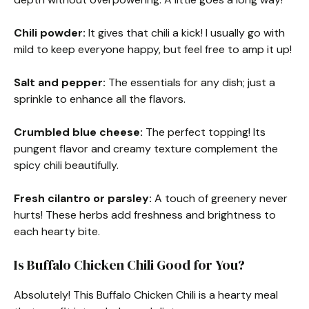
Chili powder:
It gives that chili a kick! I usually go with
mild to keep everyone happy, but feel free to amp it up!
Salt and pepper:
The essentials for any dish; just a
sprinkle to enhance all the flavors.
Crumbled blue cheese:
The perfect topping! Its
pungent flavor and creamy texture complement the
spicy chili beautifully.
Fresh cilantro or parsley:
A touch of greenery never
hurts! These herbs add freshness and brightness to
each hearty bite.
Is Buffalo Chicken Chili Good for You?
Absolutely! This Buffalo Chicken Chili is a hearty meal