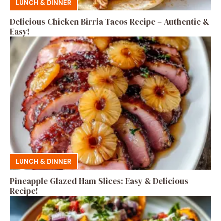
LUNCH & DINNER
Delicious Chicken Birria Tacos Recipe – Authentic &
Easy!
LUNCH & DINNER
Pineapple Glazed Ham Slices: Easy & Delicious
Recipe!