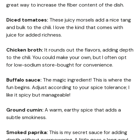
great way to increase the fiber content of the dish.
Diced tomatoes:
These juicy morsels add a nice tang
and bulk to the chili. I love the kind that comes with
juice for added richness.
Chicken broth:
It rounds out the flavors, adding depth
to the chili. You could make your own, but I often opt
for low-sodium store-bought for convenience.
Buffalo sauce:
The magic ingredient! This is where the
fun begins. Adjust according to your spice tolerance; I
like it spicy but manageable!
Ground cumin:
A warm, earthy spice that adds a
subtle smokiness.
Smoked paprika:
This is my secret sauce for adding
depth without overpowering. A little goes a long way!