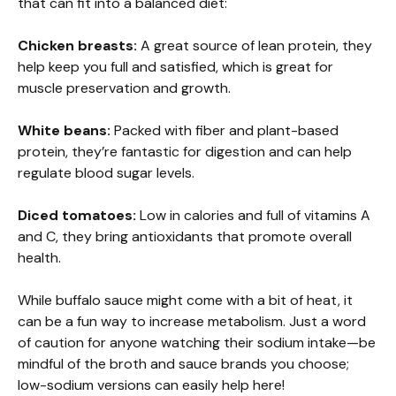
that can fit into a balanced diet:
Chicken breasts:
A great source of lean protein, they
help keep you full and satisfied, which is great for
muscle preservation and growth.
White beans:
Packed with fiber and plant-based
protein, they’re fantastic for digestion and can help
regulate blood sugar levels.
Diced tomatoes:
Low in calories and full of vitamins A
and C, they bring antioxidants that promote overall
health.
While buffalo sauce might come with a bit of heat, it
can be a fun way to increase metabolism. Just a word
of caution for anyone watching their sodium intake—be
mindful of the broth and sauce brands you choose;
low-sodium versions can easily help here!