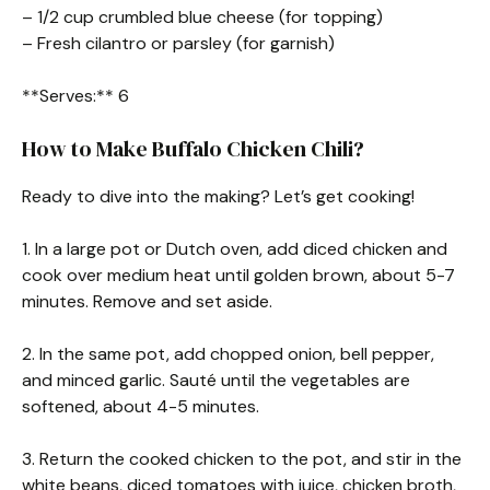
– 1/2 cup crumbled blue cheese (for topping)
– Fresh cilantro or parsley (for garnish)
**Serves:** 6
How to Make Buffalo Chicken Chili?
Ready to dive into the making? Let’s get cooking!
1. In a large pot or Dutch oven, add diced chicken and
cook over medium heat until golden brown, about 5-7
minutes. Remove and set aside.
2. In the same pot, add chopped onion, bell pepper,
and minced garlic. Sauté until the vegetables are
softened, about 4-5 minutes.
3. Return the cooked chicken to the pot, and stir in the
white beans, diced tomatoes with juice, chicken broth,