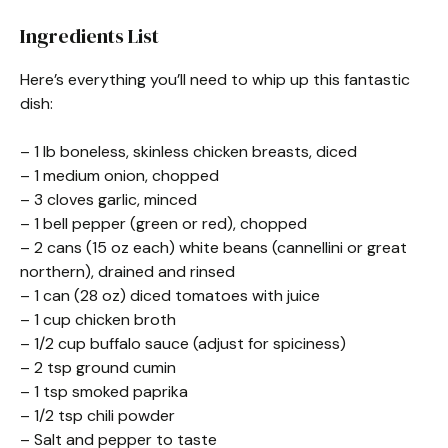
Ingredients List
Here’s everything you’ll need to whip up this fantastic
dish:
– 1 lb boneless, skinless chicken breasts, diced
– 1 medium onion, chopped
– 3 cloves garlic, minced
– 1 bell pepper (green or red), chopped
– 2 cans (15 oz each) white beans (cannellini or great
northern), drained and rinsed
– 1 can (28 oz) diced tomatoes with juice
– 1 cup chicken broth
– 1/2 cup buffalo sauce (adjust for spiciness)
– 2 tsp ground cumin
– 1 tsp smoked paprika
– 1/2 tsp chili powder
– Salt and pepper to taste