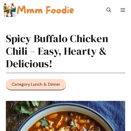
Skip
M
to
content
Spicy Buffalo Chicken
Chili – Easy, Hearty &
Delicious!
Category:
Lunch & Dinner