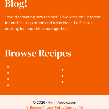
Blog!
Love discovering new recipes? Follow me on Pinterest
for endless inspiration and fresh ideas. Let’s make
cooking fun and delicious together!
Browse Recipes
Appetizers & Snacks
Desserts & Sweets
Salads & Side Dishes
Soups & Stews
Breakfast & Brunch
Cocktails & Drinks
Lunch & Dinner
© 2026 • Mmmfoodie.com
All Recipes
Privacy Policy
Contact Me