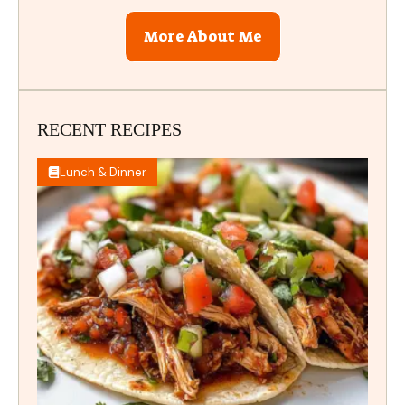
More About Me
RECENT RECIPES
Lunch & Dinner