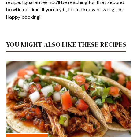
recipe. I guarantee you’ll be reaching for that second
bowl in no time. If you try it, let me know how it goes!
Happy cooking!
YOU MIGHT ALSO LIKE THESE RECIPES