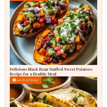
Delicious Black Bean Stuffed Sweet Potatoes
Recipe for a Healthy Meal
Lunch & Dinner