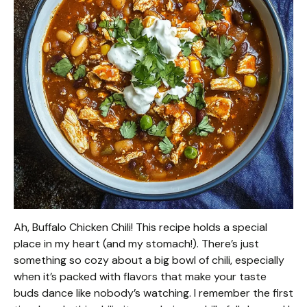
Ah, Buffalo Chicken Chili! This recipe holds a special
place in my heart (and my stomach!). There’s just
something so cozy about a big bowl of chili, especially
when it’s packed with flavors that make your taste
buds dance like nobody’s watching. I remember the first