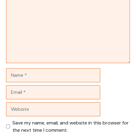
Comment
Name
Email
Website
Save my name, email, and website in this browser for
the next time I comment.