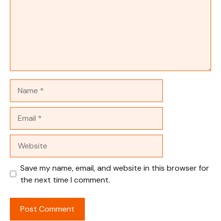
Name
Email
Website
Save my name, email, and website in this browser for
the next time I comment.