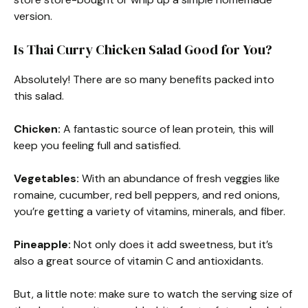
version.
Is Thai Curry Chicken Salad Good for You?
Absolutely! There are so many benefits packed into
this salad.
Chicken:
A fantastic source of lean protein, this will
keep you feeling full and satisfied.
Vegetables:
With an abundance of fresh veggies like
romaine, cucumber, red bell peppers, and red onions,
you’re getting a variety of vitamins, minerals, and fiber.
Pineapple:
Not only does it add sweetness, but it’s
also a great source of vitamin C and antioxidants.
But, a little note: make sure to watch the serving size of