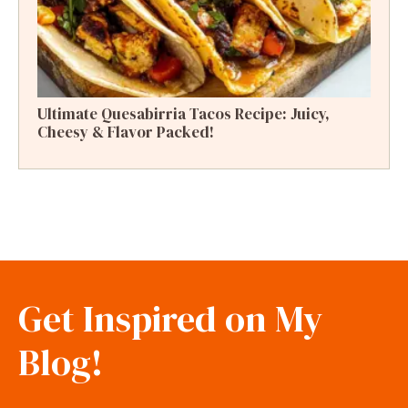
Ultimate Quesabirria Tacos Recipe: Juicy,
Cheesy & Flavor Packed!
Get Inspired on My
Blog!