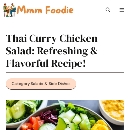
Skip
M
to
content
Thai Curry Chicken
Salad: Refreshing &
Flavorful Recipe!
Category:
Salads & Side Dishes