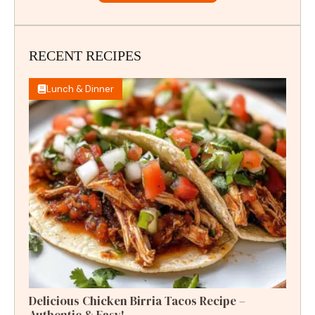
RECENT RECIPES
Lunch & Dinner
Delicious Chicken Birria Tacos Recipe –
Authentic & Easy!