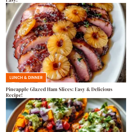
LUNCH & DINNER
Pineapple Glazed Ham Slices: Easy & Delicious
Recipe!