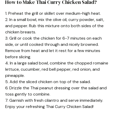
How to Make Thai Curry Chicken Salad?
1. Preheat the grill or skillet over medium-high heat.
2. In a small bowl, mix the olive oil, curry powder, salt,
and pepper. Rub this mixture onto both sides of the
chicken breasts.
3. Grill or cook the chicken for 6-7 minutes on each
side, or until cooked through and nicely browned.
Remove from heat and let it rest for a few minutes
before slicing.
4. In a large salad bowl, combine the chopped romaine
lettuce, cucumber, red bell pepper, red onion, and
pineapple.
5. Add the sliced chicken on top of the salad.
6. Drizzle the Thai peanut dressing over the salad and
toss gently to combine.
7. Garnish with fresh cilantro and serve immediately.
Enjoy your refreshing Thai Curry Chicken Salad!