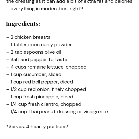
the dressing as it can add a bit of extra fat and calories
—everything in moderation, right?
Ingredients:
– 2 chicken breasts
– 1 tablespoon curry powder
– 2 tablespoons olive oil
– Salt and pepper to taste
– 4 cups romaine lettuce, chopped
– 1 cup cucumber, sliced
– 1 cup red bell pepper, diced
– 1/2 cup red onion, finely chopped
– 1 cup fresh pineapple, diced
– 1/4 cup fresh cilantro, chopped
– 1/4 cup Thai peanut dressing or vinaigrette
*Serves: 4 hearty portions*