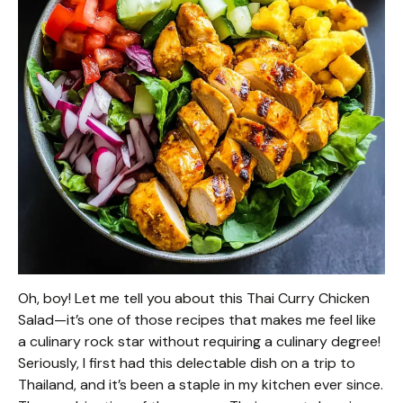
Oh, boy! Let me tell you about this Thai Curry Chicken
Salad—it’s one of those recipes that makes me feel like
a culinary rock star without requiring a culinary degree!
Seriously, I first had this delectable dish on a trip to
Thailand, and it’s been a staple in my kitchen ever since.