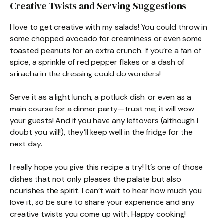
Creative Twists and Serving Suggestions
I love to get creative with my salads! You could throw in
some chopped avocado for creaminess or even some
toasted peanuts for an extra crunch. If you’re a fan of
spice, a sprinkle of red pepper flakes or a dash of
sriracha in the dressing could do wonders!
Serve it as a light lunch, a potluck dish, or even as a
main course for a dinner party—trust me; it will wow
your guests! And if you have any leftovers (although I
doubt you will!), they’ll keep well in the fridge for the
next day.
I really hope you give this recipe a try! It’s one of those
dishes that not only pleases the palate but also
nourishes the spirit. I can’t wait to hear how much you
love it, so be sure to share your experience and any
creative twists you come up with. Happy cooking!