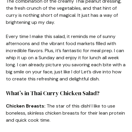
The combination of the creamy Thai peanut dressing,
the fresh crunch of the vegetables, and that hint of
curry is nothing short of magical. It just has a way of
brightening up my day.
Every time I make this salad, it reminds me of sunny
afternoons and the vibrant food markets filled with
incredible flavors. Plus, it’s fantastic for meal prep. I can
whip it up on a Sunday and enjoy it for lunch all week
long. I can already picture you savoring each bite with a
big smile on your face, just like I do! Let’s dive into how
to create this refreshing and delightful dish.
What’s in Thai Curry Chicken Salad?
Chicken Breasts:
The star of this dish! I like to use
boneless, skinless chicken breasts for their lean protein
and quick cook time.