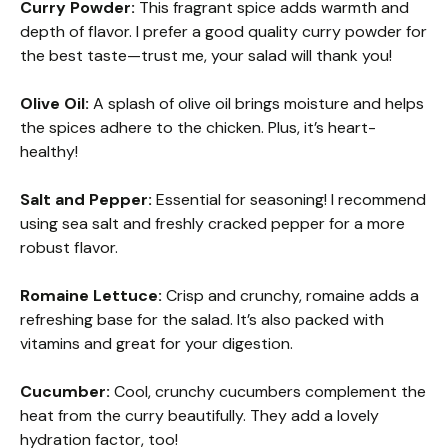
Curry Powder:
This fragrant spice adds warmth and
depth of flavor. I prefer a good quality curry powder for
the best taste—trust me, your salad will thank you!
Olive Oil:
A splash of olive oil brings moisture and helps
the spices adhere to the chicken. Plus, it’s heart-
healthy!
Salt and Pepper:
Essential for seasoning! I recommend
using sea salt and freshly cracked pepper for a more
robust flavor.
Romaine Lettuce:
Crisp and crunchy, romaine adds a
refreshing base for the salad. It’s also packed with
vitamins and great for your digestion.
Cucumber:
Cool, crunchy cucumbers complement the
heat from the curry beautifully. They add a lovely
hydration factor, too!