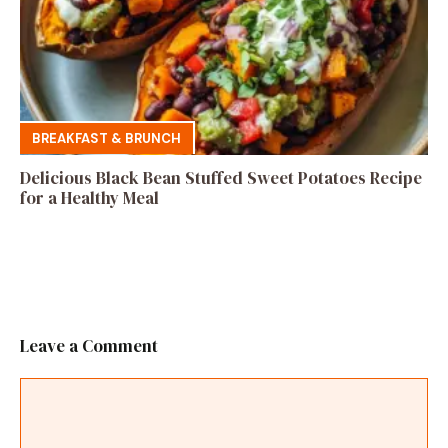
BREAKFAST & BRUNCH
Delicious Black Bean Stuffed Sweet Potatoes Recipe
for a Healthy Meal
Leave a Comment
Comment