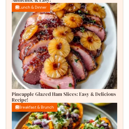
Lunch & Dinner
Pineapple Glazed Ham Slices: Easy & Delicious
Recipe!
Breakfast & Brunch