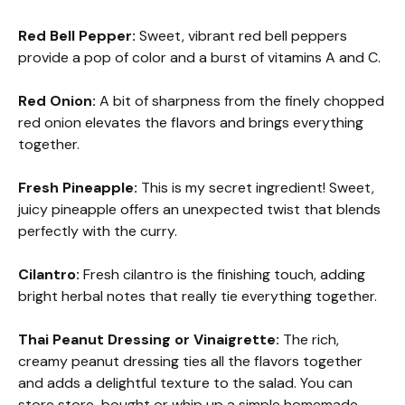
Red Bell Pepper:
Sweet, vibrant red bell peppers
provide a pop of color and a burst of vitamins A and C.
Red Onion:
A bit of sharpness from the finely chopped
red onion elevates the flavors and brings everything
together.
Fresh Pineapple:
This is my secret ingredient! Sweet,
juicy pineapple offers an unexpected twist that blends
perfectly with the curry.
Cilantro:
Fresh cilantro is the finishing touch, adding
bright herbal notes that really tie everything together.
Thai Peanut Dressing or Vinaigrette:
The rich,
creamy peanut dressing ties all the flavors together
and adds a delightful texture to the salad. You can
store store-bought or whip up a simple homemade