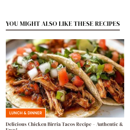
YOU MIGHT ALSO LIKE THESE RECIPES
LUNCH & DINNER
Delicious Chicken Birria Tacos Recipe – Authentic &
Easy!