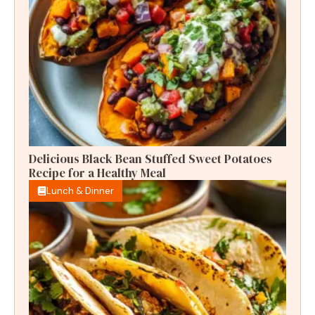
Delicious Black Bean Stuffed Sweet Potatoes
Recipe for a Healthy Meal
Lunch & Dinner