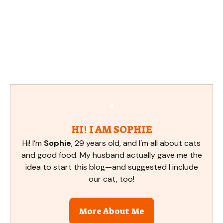
HI! I AM SOPHIE
Hi! I’m
Sophie
, 29 years old, and I’m all about cats
and good food. My husband actually gave me the
idea to start this blog—and suggested I include
our cat, too!
More About Me