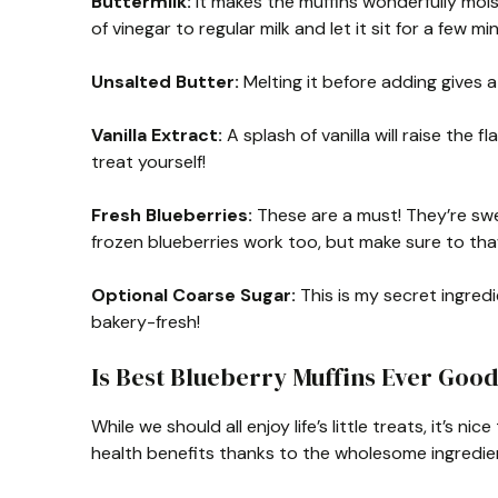
Buttermilk:
It makes the muffins wonderfully moist,
of vinegar to regular milk and let it sit for a few mi
Unsalted Butter:
Melting it before adding gives a
Vanilla Extract:
A splash of vanilla will raise the f
treat yourself!
Fresh Blueberries:
These are a must! They’re sweet
frozen blueberries work too, but make sure to tha
Optional Coarse Sugar:
This is my secret ingred
bakery-fresh!
Is Best Blueberry Muffins Ever Good
While we should all enjoy life’s little treats, it’s
health benefits thanks to the wholesome ingredie