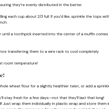
nsuring they’re evenly distributed in the batter.
ling each cup about 2/3 full. If you’d like, sprinkle the tops wit
unch.
r until a toothpick inserted into the center of a muffin comes
fore transferring them to a wire rack to cool completely.
 at room temperature!
e!
hole wheat flour for a slightly healthier twist, or add a sprinkl
ll stay fresh for a few days—not that they’ll last that long!
! Just wrap them individually in plastic wrap and store them i