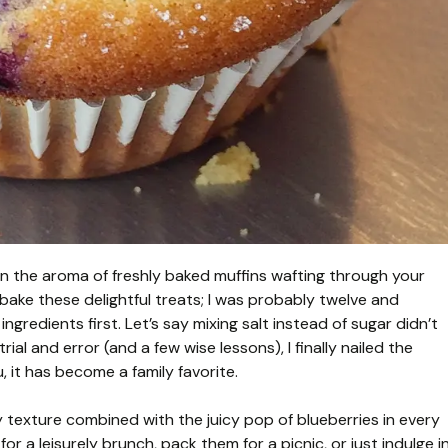
han the aroma of freshly baked muffins wafting through your
bake these delightful treats; I was probably twelve and
gredients first. Let’s say mixing salt instead of sugar didn’t
trial and error (and a few wise lessons), I finally nailed the
, it has become a family favorite.
fy texture combined with the juicy pop of blueberries in every
r a leisurely brunch, pack them for a picnic, or just indulge i