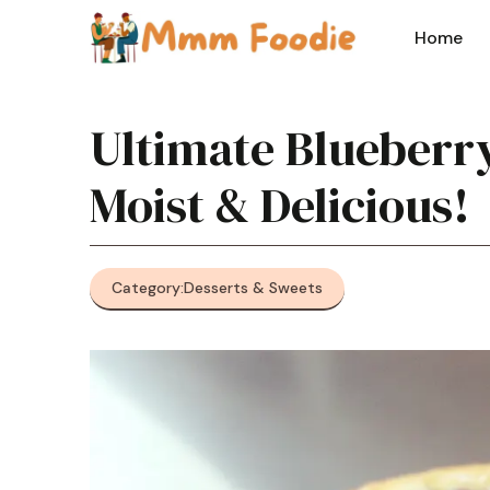
Skip
to
Home
content
Ultimate Blueberry
Moist & Delicious!
Category:
Desserts & Sweets