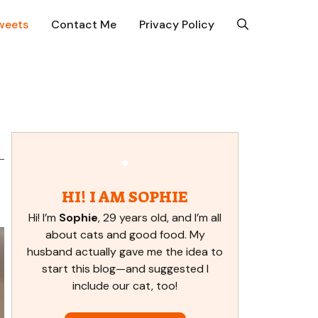
weets
Contact Me
Privacy Policy
,
HI! I AM SOPHIE
Hi! I’m
Sophie
, 29 years old, and I’m all
about cats and good food. My
husband actually gave me the idea to
start this blog—and suggested I
include our cat, too!