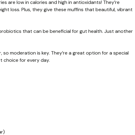
s are low in calories and high in antioxidants! They’re
ght loss. Plus, they give these muffins that beautiful, vibrant
 probiotics that can be beneficial for gut health. Just another
 so moderation is key. They’re a great option for a special
t choice for every day.
ar)