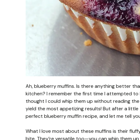
Ah, blueberry muffins. Is there anything better t
kitchen? I remember the first time I attempted to 
thought I could whip them up without reading the in
yield the most appetizing results! But after a little 
perfect blueberry muffin recipe, and let me tell you
What I love most about these muffins is their fluf
bite. They’re versatile too—you can whip them up fo