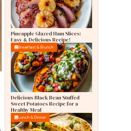
Pineapple Glazed Ham Slices:
Easy & Delicious Recipe!
Breakfast & Brunch
Delicious Black Bean Stuffed
Sweet Potatoes Recipe for a
Healthy Meal
Lunch & Dinner
n