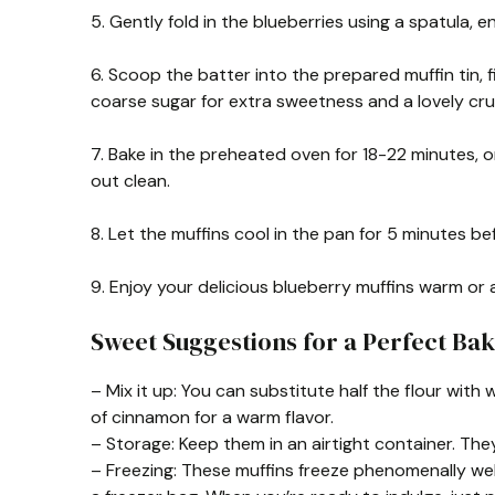
5. Gently fold in the blueberries using a spatula, e
6. Scoop the batter into the prepared muffin tin, fil
coarse sugar for extra sweetness and a lovely cr
7. Bake in the preheated oven for 18-22 minutes, o
out clean.
8. Let the muffins cool in the pan for 5 minutes be
9. Enjoy your delicious blueberry muffins warm or
Sweet Suggestions for a Perfect Bak
– Mix it up: You can substitute half the flour with w
of cinnamon for a warm flavor.
– Storage: Keep them in an airtight container. They’
– Freezing: These muffins freeze phenomenally well