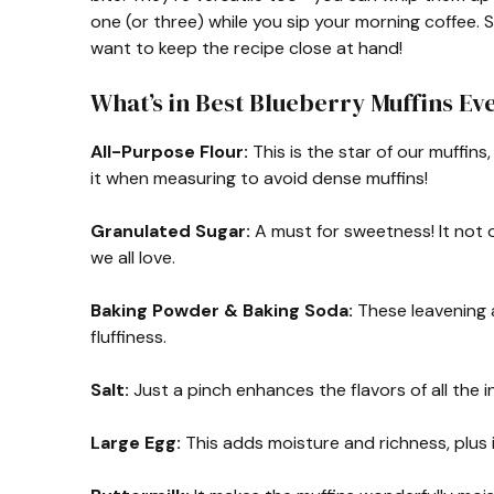
one (or three) while you sip your morning coffee. S
want to keep the recipe close at hand!
What’s in Best Blueberry Muffins Ev
All-Purpose Flour:
This is the star of our muffins
it when measuring to avoid dense muffins!
Granulated Sugar:
A must for sweetness! It not 
we all love.
Baking Powder & Baking Soda:
These leavening a
fluffiness.
Salt:
Just a pinch enhances the flavors of all the in
Large Egg:
This adds moisture and richness, plus 