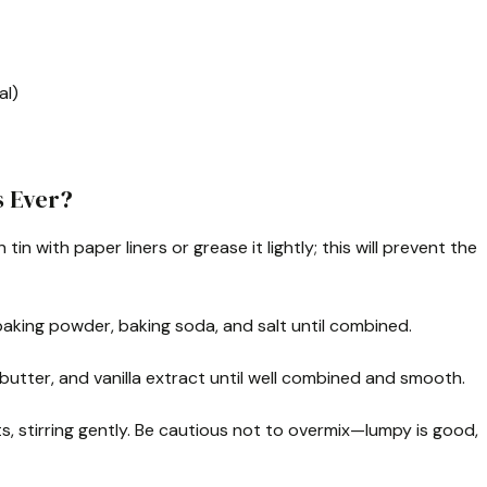
al)
s Ever?
tin with paper liners or grease it lightly; this will prevent the
, baking powder, baking soda, and salt until combined.
 butter, and vanilla extract until well combined and smooth.
ts, stirring gently. Be cautious not to overmix—lumpy is good,