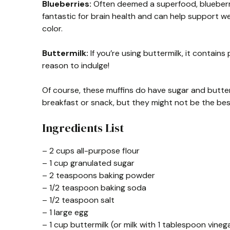
Blueberries:
Often deemed a superfood, blueberrie
fantastic for brain health and can help support wei
color.
Buttermilk:
If you’re using buttermilk, it contains
reason to indulge!
Of course, these muffins do have sugar and butter,
breakfast or snack, but they might not be the bes
Ingredients List
– 2 cups all-purpose flour
– 1 cup granulated sugar
– 2 teaspoons baking powder
– 1/2 teaspoon baking soda
– 1/2 teaspoon salt
– 1 large egg
– 1 cup buttermilk (or milk with 1 tablespoon vineg