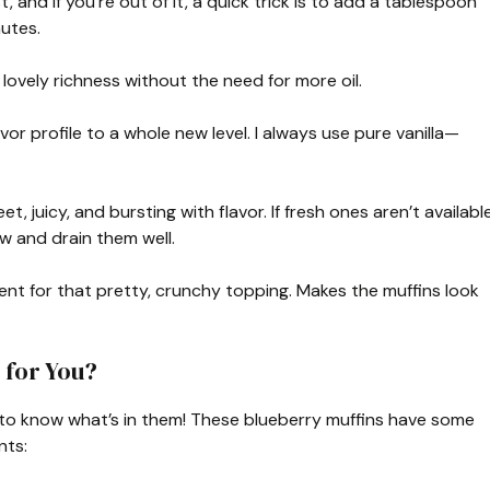
 and if you’re out of it, a quick trick is to add a tablespoon
nutes.
 lovely richness without the need for more oil.
lavor profile to a whole new level. I always use pure vanilla—
, juicy, and bursting with flavor. If fresh ones aren’t available
w and drain them well.
ient for that pretty, crunchy topping. Makes the muffins look
 for You?
 nice to know what’s in them! These blueberry muffins have some
nts: