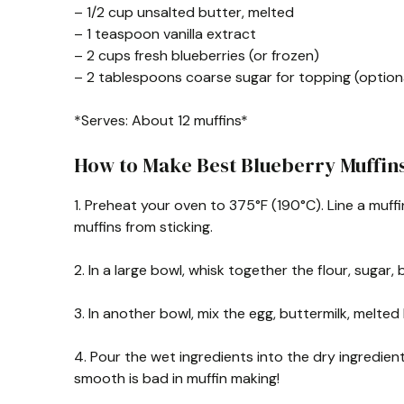
– 1/2 cup unsalted butter, melted
– 1 teaspoon vanilla extract
– 2 cups fresh blueberries (or frozen)
– 2 tablespoons coarse sugar for topping (option
*Serves: About 12 muffins*
How to Make Best Blueberry Muffin
1. Preheat your oven to 375°F (190°C). Line a muffin 
muffins from sticking.
2. In a large bowl, whisk together the flour, sugar
3. In another bowl, mix the egg, buttermilk, melted
4. Pour the wet ingredients into the dry ingredien
smooth is bad in muffin making!