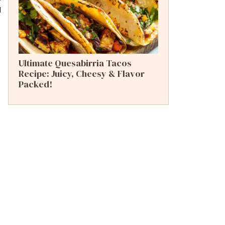
l
Ultimate Quesabirria Tacos
Recipe: Juicy, Cheesy & Flavor
Packed!