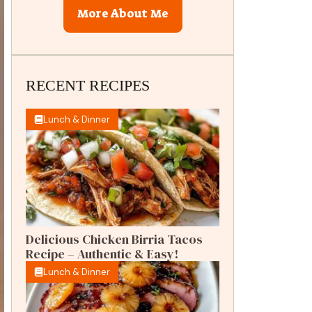
More About Me
RECENT RECIPES
Lunch & Dinner
Delicious Chicken Birria Tacos
Recipe – Authentic & Easy!
Lunch & Dinner