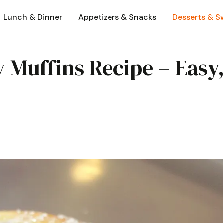
Lunch & Dinner
Appetizers & Snacks
Desserts & S
 Muffins Recipe – Easy