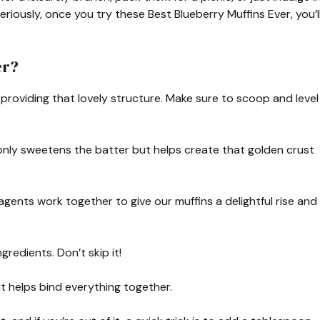
eriously, once you try these Best Blueberry Muffins Ever, you’l
er?
, providing that lovely structure. Make sure to scoop and level
only sweetens the batter but helps create that golden crust
gents work together to give our muffins a delightful rise and
gredients. Don’t skip it!
it helps bind everything together.