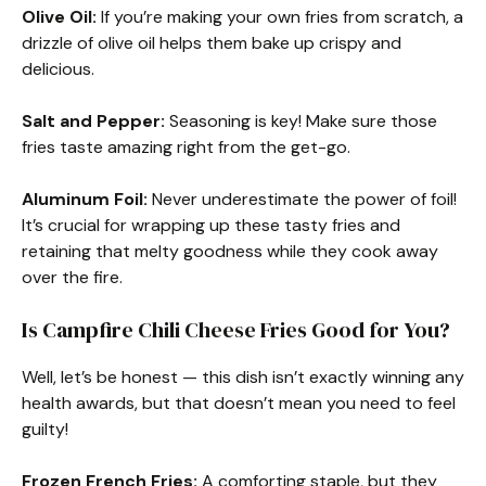
Olive Oil:
If you’re making your own fries from scratch, a
drizzle of olive oil helps them bake up crispy and
delicious.
Salt and Pepper:
Seasoning is key! Make sure those
fries taste amazing right from the get-go.
Aluminum Foil:
Never underestimate the power of foil!
It’s crucial for wrapping up these tasty fries and
retaining that melty goodness while they cook away
over the fire.
Is Campfire Chili Cheese Fries Good for You?
Well, let’s be honest — this dish isn’t exactly winning any
health awards, but that doesn’t mean you need to feel
guilty!
Frozen French Fries:
A comforting staple, but they