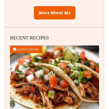
More About Me
RECENT RECIPES
Lunch & Dinner