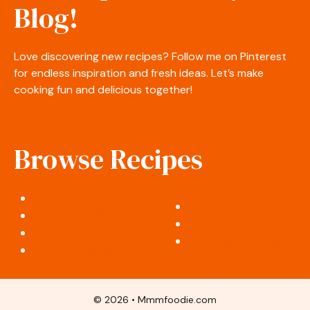
Blog!
Love discovering new recipes? Follow me on Pinterest
for endless inspiration and fresh ideas. Let’s make
cooking fun and delicious together!
Browse Recipes
Appetizers & Snacks
Desserts & Sweets
Salads & Side Dishes
Soups & Stews
Breakfast & Brunch
Cocktails & Drinks
Lunch & Dinner
© 2026 • Mmmfoodie.com