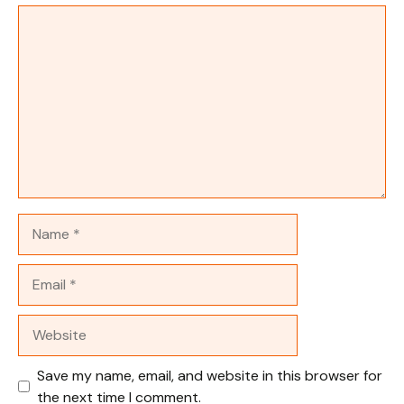
Comment
Name
Email
Website
Save my name, email, and website in this browser for
the next time I comment.