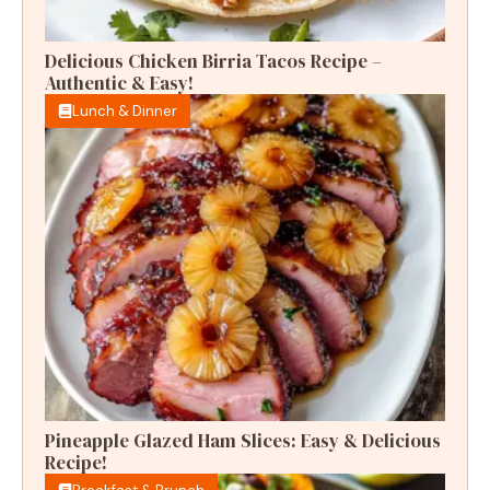
Delicious Chicken Birria Tacos Recipe –
Authentic & Easy!
Lunch & Dinner
Pineapple Glazed Ham Slices: Easy & Delicious
Recipe!