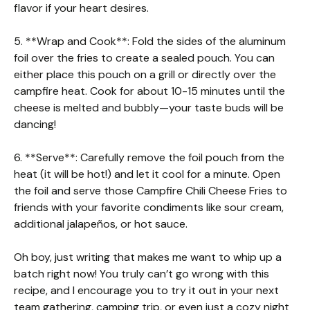
flavor if your heart desires.
5. **Wrap and Cook**: Fold the sides of the aluminum
foil over the fries to create a sealed pouch. You can
either place this pouch on a grill or directly over the
campfire heat. Cook for about 10-15 minutes until the
cheese is melted and bubbly—your taste buds will be
dancing!
6. **Serve**: Carefully remove the foil pouch from the
heat (it will be hot!) and let it cool for a minute. Open
the foil and serve those Campfire Chili Cheese Fries to
friends with your favorite condiments like sour cream,
additional jalapeños, or hot sauce.
Oh boy, just writing that makes me want to whip up a
batch right now! You truly can’t go wrong with this
recipe, and I encourage you to try it out in your next
team gathering, camping trip, or even just a cozy night