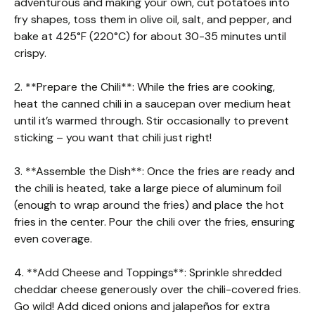
adventurous and making your own, cut potatoes into
fry shapes, toss them in olive oil, salt, and pepper, and
bake at 425°F (220°C) for about 30-35 minutes until
crispy.
2. **Prepare the Chili**: While the fries are cooking,
heat the canned chili in a saucepan over medium heat
until it’s warmed through. Stir occasionally to prevent
sticking – you want that chili just right!
3. **Assemble the Dish**: Once the fries are ready and
the chili is heated, take a large piece of aluminum foil
(enough to wrap around the fries) and place the hot
fries in the center. Pour the chili over the fries, ensuring
even coverage.
4. **Add Cheese and Toppings**: Sprinkle shredded
cheddar cheese generously over the chili-covered fries.
Go wild! Add diced onions and jalapeños for extra