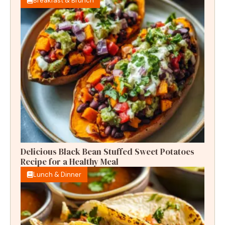
Breakfast & Brunch
Delicious Black Bean Stuffed Sweet Potatoes
Recipe for a Healthy Meal
Lunch & Dinner