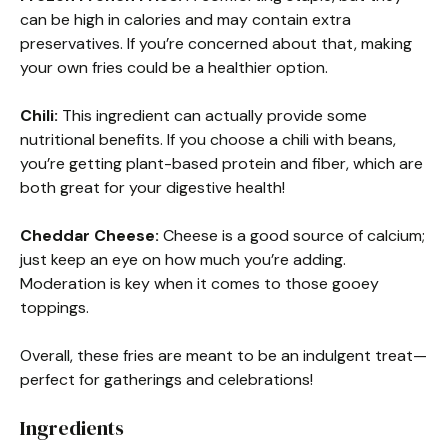
can be high in calories and may contain extra
preservatives. If you’re concerned about that, making
your own fries could be a healthier option.
Chili:
This ingredient can actually provide some
nutritional benefits. If you choose a chili with beans,
you’re getting plant-based protein and fiber, which are
both great for your digestive health!
Cheddar Cheese:
Cheese is a good source of calcium;
just keep an eye on how much you’re adding.
Moderation is key when it comes to those gooey
toppings.
Overall, these fries are meant to be an indulgent treat—
perfect for gatherings and celebrations!
Ingredients