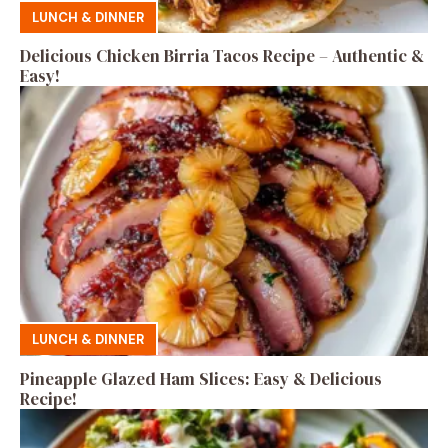
LUNCH & DINNER
Delicious Chicken Birria Tacos Recipe – Authentic &
Easy!
LUNCH & DINNER
Pineapple Glazed Ham Slices: Easy & Delicious
Recipe!