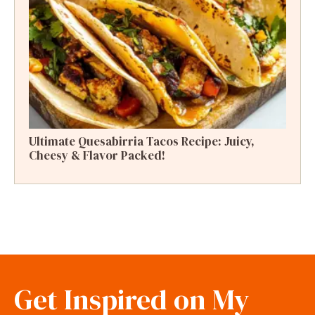
Ultimate Quesabirria Tacos Recipe: Juicy,
Cheesy & Flavor Packed!
Get Inspired on My