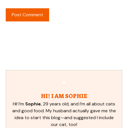
HI! I AM SOPHIE
Hi! I’m
Sophie
, 29 years old, and I’m all about cats
and good food. My husband actually gave me the
idea to start this blog—and suggested I include
our cat, too!