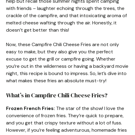
help but recall those summer nights spent camping
with friends – laughter echoing through the trees, the
crackle of the campfire, and that intoxicating aroma of
melted cheese wafting through the air. Honestly, it
doesn’t get better than this!
Now, these Campfire Chili Cheese Fries are not only
easy to make, but they also give you the perfect
excuse to get the grill or campfire going. Whether
you’re out in the wilderness or having a backyard movie
night, this recipe is bound to impress. So, let’s dive into
what makes these fries an absolute must-try!
What’s in Campfire Chili Cheese Fries?
Frozen French Fries:
The star of the show! I love the
convenience of frozen fries. They’re quick to prepare,
and you get that crispy texture without a lot of fuss.
However, if you’re feeling adventurous, homemade fries