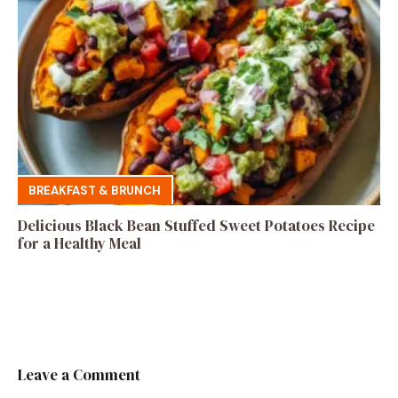
BREAKFAST & BRUNCH
Delicious Black Bean Stuffed Sweet Potatoes Recipe
for a Healthy Meal
Leave a Comment