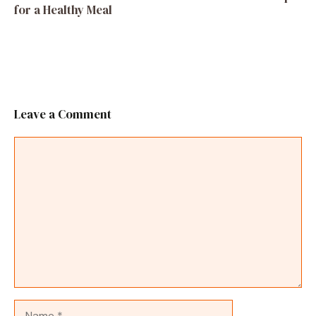
for a Healthy Meal
Leave a Comment
Comment
Name