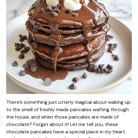
There’s something just utterly magical about waking up
to the smell of freshly made pancakes wafting through
the house, and when those pancakes are made of
chocolate? Forget about it! Let me tell you, these
chocolate pancakes have a special place in my heart