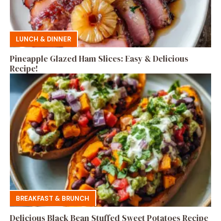
LUNCH & DINNER
Pineapple Glazed Ham Slices: Easy & Delicious
Recipe!
BREAKFAST & BRUNCH
Delicious Black Bean Stuffed Sweet Potatoes Recipe