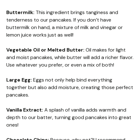
Buttermilk:
This ingredient brings tanginess and
tenderness to our pancakes. If you don’t have
buttermilk on hand, a mixture of milk and vinegar or
lemon juice works just as well!
Vegetable Oil or Melted Butter:
Oil makes for light
and moist pancakes, while butter will add a richer flavor.
Use whatever you prefer, or even a mix of both!
Large Egg:
Eggs not only help bind everything
together but also add moisture, creating those perfect
pancakes.
Vanilla Extract:
A splash of vanilla adds warmth and
depth to our batter, turning good pancakes into great
ones!
Chocolate Chips:
Because, why not?! I recommend