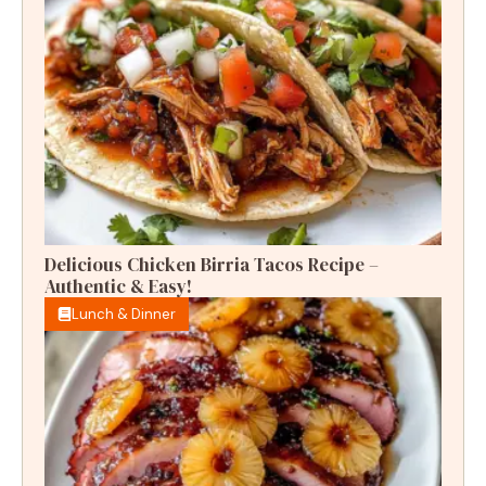
Delicious Chicken Birria Tacos Recipe –
Authentic & Easy!
Lunch & Dinner