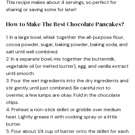
This recipe makes about 4 servings, so perfect for
sharing or saving some for later!
How to Make The Best Chocolate Pancakes?
1. In a large bowl, whisk together the all-purpose flour,
cocoa powder, sugar, baking powder, baking soda, and
salt until well combined.
2. In a separate bowl, mix together the buttermilk,
vegetable oil (or melted butter), egg, and vanilla extract
until smooth.
3. Pour the wet ingredients into the dry ingredients and
stir gently until just combined. Be careful not to
overmix; a few lumps are okay. Fold in the chocolate
chips.
4. Preheat a non-stick skillet or griddle over medium
heat. Lightly grease it with cooking spray or a little
butter.
5. Pour about 1/4 cup of batter onto the skillet for each