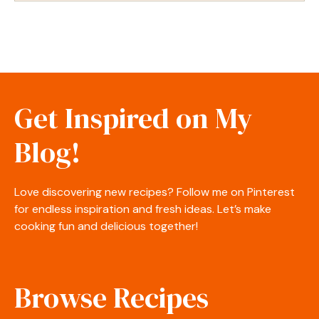
Get Inspired on My
Blog!
Love discovering new recipes? Follow me on Pinterest
for endless inspiration and fresh ideas. Let’s make
cooking fun and delicious together!
Browse Recipes