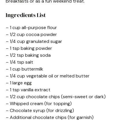
breakfasts or as a fun weekend treat.
Ingredients List
– 1 cup all-purpose flour
– 1/2 cup cocoa powder
– 1/4 cup granulated sugar
– 1 tsp baking powder
– 1/2 tsp baking soda
– 1/4 tsp salt
– 1 cup buttermilk
– 1/4 cup vegetable oil or melted butter
– 1 large egg
– 1 tsp vanilla extract
– 1/2 cup chocolate chips (semi-sweet or dark)
– Whipped cream (for topping)
– Chocolate syrup (for drizzling)
– Additional chocolate chips (for garnish)