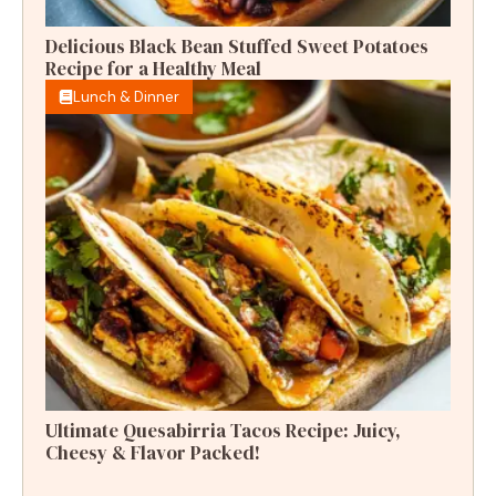
Delicious Black Bean Stuffed Sweet Potatoes
Recipe for a Healthy Meal
Lunch & Dinner
Ultimate Quesabirria Tacos Recipe: Juicy,
Cheesy & Flavor Packed!