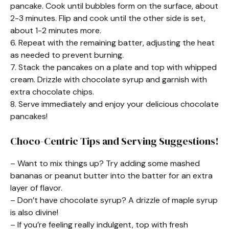
pancake. Cook until bubbles form on the surface, about
2-3 minutes. Flip and cook until the other side is set,
about 1-2 minutes more.
6. Repeat with the remaining batter, adjusting the heat
as needed to prevent burning.
7. Stack the pancakes on a plate and top with whipped
cream. Drizzle with chocolate syrup and garnish with
extra chocolate chips.
8. Serve immediately and enjoy your delicious chocolate
pancakes!
Choco-Centric Tips and Serving Suggestions!
– Want to mix things up? Try adding some mashed
bananas or peanut butter into the batter for an extra
layer of flavor.
– Don’t have chocolate syrup? A drizzle of maple syrup
is also divine!
– If you’re feeling really indulgent, top with fresh