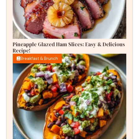
Pineapple Glazed Ham Slices: Easy & Delicious
Recipe!
Breakfast & Brunch