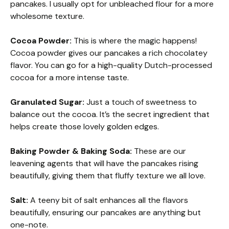
pancakes. I usually opt for unbleached flour for a more
wholesome texture.
Cocoa Powder:
This is where the magic happens!
Cocoa powder gives our pancakes a rich chocolatey
flavor. You can go for a high-quality Dutch-processed
cocoa for a more intense taste.
Granulated Sugar:
Just a touch of sweetness to
balance out the cocoa. It’s the secret ingredient that
helps create those lovely golden edges.
Baking Powder & Baking Soda:
These are our
leavening agents that will have the pancakes rising
beautifully, giving them that fluffy texture we all love.
Salt:
A teeny bit of salt enhances all the flavors
beautifully, ensuring our pancakes are anything but
one-note.