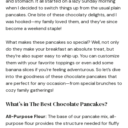
and stomach. It all started on a lazy Sunday morning
when I decided to switch things up from the usual plain
pancakes. One bite of these chocolaty delights, and I
was hooked—my family loved them, and they’ve since
become a weekend staple!
What makes these pancakes so special? Well, not only
do they make your breakfast an absolute treat, but
they’re also super easy to whip up. You can customize
them with your favorite toppings or even add some
banana slices if you’re feeling adventurous. So let’s dive
into the goodness of these chocolate pancakes that
are perfect for any occasion—from special brunches to
cozy family gatherings!
What’s in The Best Chocolate Pancakes?
All-Purpose Flour:
The base of our pancake mix, all-
purpose flour provides the structure needed for fluffy