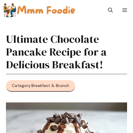
Skip
M
to
content
Ultimate Chocolate
Pancake Recipe for a
Delicious Breakfast!
Category:
Breakfast & Brunch