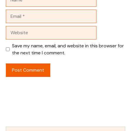
Email
Website
Save my name, email, and website in this browser for
the next time I comment.