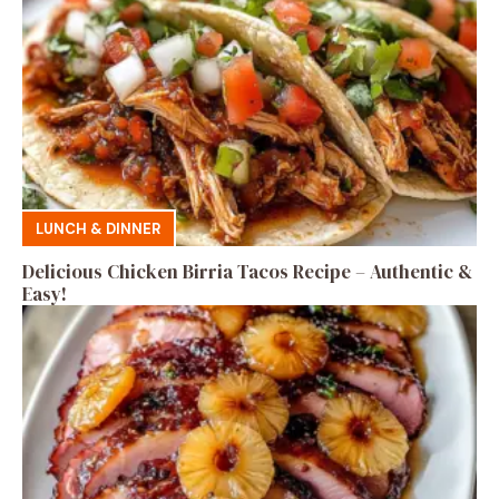
LUNCH & DINNER
Delicious Chicken Birria Tacos Recipe – Authentic &
Easy!