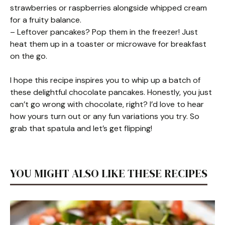
strawberries or raspberries alongside whipped cream
for a fruity balance.
– Leftover pancakes? Pop them in the freezer! Just
heat them up in a toaster or microwave for breakfast
on the go.
I hope this recipe inspires you to whip up a batch of
these delightful chocolate pancakes. Honestly, you just
can’t go wrong with chocolate, right? I’d love to hear
how yours turn out or any fun variations you try. So
grab that spatula and let’s get flipping!
YOU MIGHT ALSO LIKE THESE RECIPES