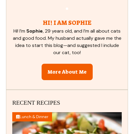
HI! I AM SOPHIE
Hi! I’m
Sophie
, 29 years old, and I’m all about cats
and good food. My husband actually gave me the
idea to start this blog—and suggested I include
our cat, too!
More About Me
RECENT RECIPES
Lunch & Dinner