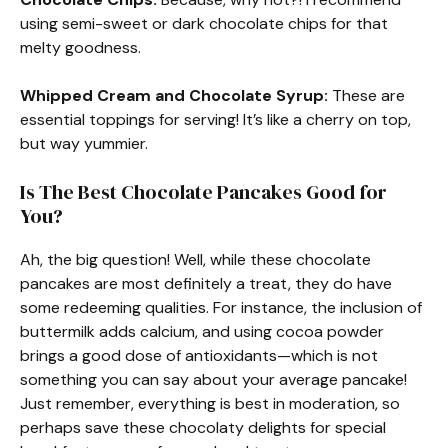
using semi-sweet or dark chocolate chips for that
melty goodness.
Whipped Cream and Chocolate Syrup:
These are
essential toppings for serving! It’s like a cherry on top,
but way yummier.
Is The Best Chocolate Pancakes Good for
You?
Ah, the big question! Well, while these chocolate
pancakes are most definitely a treat, they do have
some redeeming qualities. For instance, the inclusion of
buttermilk adds calcium, and using cocoa powder
brings a good dose of antioxidants—which is not
something you can say about your average pancake!
Just remember, everything is best in moderation, so
perhaps save these chocolaty delights for special