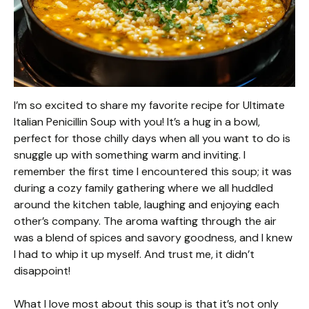
I’m so excited to share my favorite recipe for Ultimate
Italian Penicillin Soup with you! It’s a hug in a bowl,
perfect for those chilly days when all you want to do is
snuggle up with something warm and inviting. I
remember the first time I encountered this soup; it was
during a cozy family gathering where we all huddled
around the kitchen table, laughing and enjoying each
other’s company. The aroma wafting through the air
was a blend of spices and savory goodness, and I knew
I had to whip it up myself. And trust me, it didn’t
disappoint!
What I love most about this soup is that it’s not only