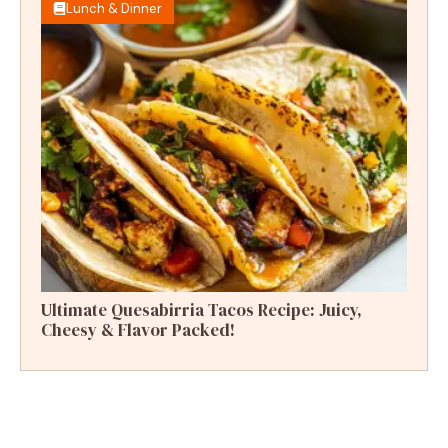
Lunch & Dinner
Ultimate Quesabirria Tacos Recipe: Juicy,
Cheesy & Flavor Packed!