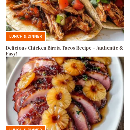
LUNCH & DINNER
Delicious Chicken Birria Tacos Recipe – Authentic &
Easy!