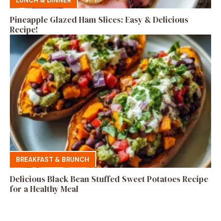
LUNCH & DINNER
Pineapple Glazed Ham Slices: Easy & Delicious
Recipe!
BREAKFAST & BRUNCH
Delicious Black Bean Stuffed Sweet Potatoes Recipe
for a Healthy Meal