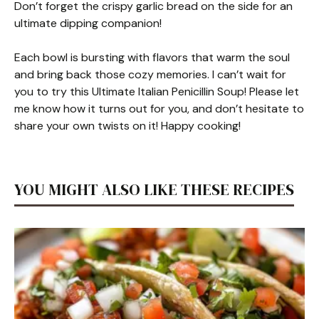
Don’t forget the crispy garlic bread on the side for an
ultimate dipping companion!
Each bowl is bursting with flavors that warm the soul
and bring back those cozy memories. I can’t wait for
you to try this Ultimate Italian Penicillin Soup! Please let
me know how it turns out for you, and don’t hesitate to
share your own twists on it! Happy cooking!
YOU MIGHT ALSO LIKE THESE RECIPES