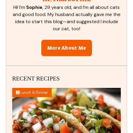
Hi! I’m
Sophie
, 29 years old, and I’m all about cats
and good food. My husband actually gave me the
idea to start this blog—and suggested I include
our cat, too!
More About Me
RECENT RECIPES
Lunch & Dinner