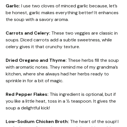
Garlic:
I use two cloves of minced garlic because, let’s
be honest, garlic makes everything better! It enhances
the soup with a savory aroma.
Carrots and Celery:
These two veggies are classic in
soups. Diced carrots add a subtle sweetness, while
celery gives it that crunchy texture.
Dried Oregano and Thyme:
These herbs fill the soup
with aromatic notes. They remind me of my grandma’s
kitchen, where she always had her herbs ready to
sprinkle in for a bit of magic.
Red Pepper Flakes:
This ingredient is optional, but if
you like a little heat, toss in a ½ teaspoon. It gives the
soup a delightful kick!
Low-Sodium Chicken Broth:
The heart of the soup! I