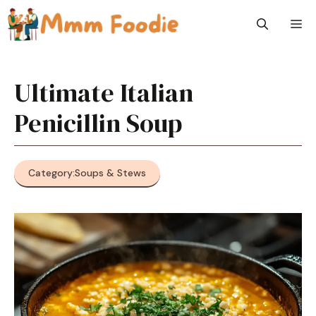
Skip
M
to
content
Ultimate Italian
Penicillin Soup
Category:
Soups & Stews