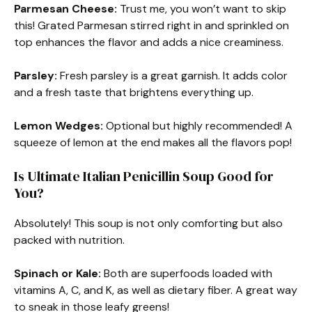
Parmesan Cheese:
Trust me, you won’t want to skip
this! Grated Parmesan stirred right in and sprinkled on
top enhances the flavor and adds a nice creaminess.
Parsley:
Fresh parsley is a great garnish. It adds color
and a fresh taste that brightens everything up.
Lemon Wedges:
Optional but highly recommended! A
squeeze of lemon at the end makes all the flavors pop!
Is Ultimate Italian Penicillin Soup Good for
You?
Absolutely! This soup is not only comforting but also
packed with nutrition.
Spinach or Kale:
Both are superfoods loaded with
vitamins A, C, and K, as well as dietary fiber. A great way
to sneak in those leafy greens!