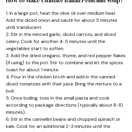
How to Make Ultimate Italian Penicillin Soup?
1. In a large pot, heat the olive oil over medium heat.
Add the diced onion and sauté for about 5 minutes
until translucent.
2. Stir in the minced garlic, diced carrots, and diced
celery. Cook for another 4-5 minutes until the
vegetables start to soften.
3. Add the dried oregano, thyme, and red pepper flakes
(if using) to the pot. Stir to combine and let the spices
toast for about 1 minute.
4. Pour in the chicken broth and add in the canned
diced tomatoes with their juice. Bring the mixture to a
boil.
5. Once boiling, toss in the small pasta and cook
according to package directions (typically about 8-10
minutes).
6. Stir in the cannellini beans and chopped spinach or
kale. Cook for an additional 2-3 minutes until the