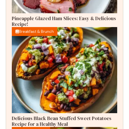
Pineapple Glazed Ham Slices: Easy & Delicious
Recipe!
Breakfast & Brunch
Delicious Black Bean Stuffed Sweet Potatoes
Recipe for a Healthy Meal