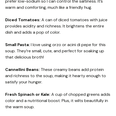
prefer low-sodium so I can control the saltiness. It’s
warm and comforting, much like a friendly hug.
Diced Tomatoes:
A can of diced tomatoes with juice
provides acidity and richness. It brightens the entire
dish and adds a pop of color.
Small Pasta:
I love using orzo or acini di pepe for this
soup. They’re small, cute, and perfect for soaking up
that delicious broth!
Cannellini Beans:
These creamy beans add protein
and richness to the soup, making it hearty enough to
satisfy your hunger.
Fresh Spinach or Kale:
A cup of chopped greens adds
color and a nutritional boost. Plus, it wilts beautifully in
the warm soup.