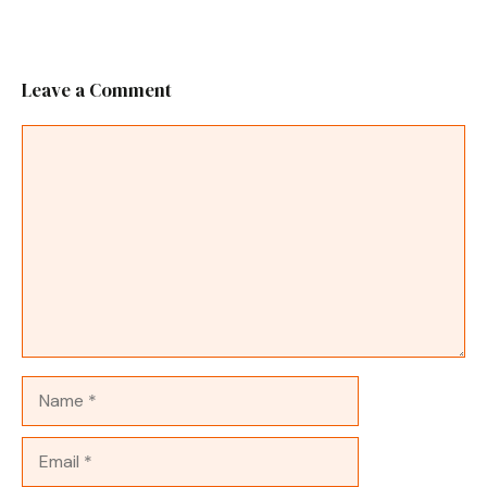
Leave a Comment
Comment
Name
Email