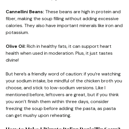
Cannellini Beans:
These beans are high in protein and
fiber, making the soup filling without adding excessive
calories. They also have important minerals like iron and
potassium.
Olive Oil:
Rich in healthy fats, it can support heart
health when used in moderation. Plus, it just tastes
divine!
But here’s a friendly word of caution: if you’re watching
your sodium intake, be mindful of the chicken broth you
choose, and stick to low-sodium versions. Like I
mentioned before, leftovers are great, but if you think
you won’t finish them within three days, consider
freezing the soup before adding the pasta, as pasta
can get mushy upon reheating.