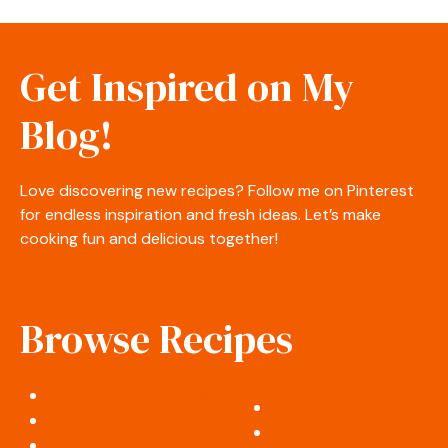
Get Inspired on My
Blog!
Love discovering new recipes? Follow me on Pinterest
for endless inspiration and fresh ideas. Let’s make
cooking fun and delicious together!
Browse Recipes
Appetizers & Snacks
Desserts & Sweets
Salads & Side Dishes
Soups & Stews
Breakfast & Brunch