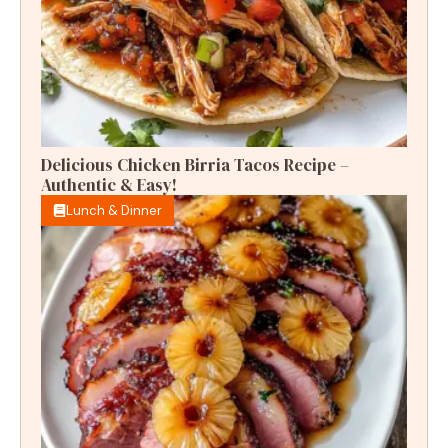
Delicious Chicken Birria Tacos Recipe –
Authentic & Easy!
Lunch & Dinner