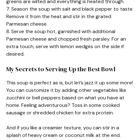
greens are wilted and everything is heated through.
7. Season the soup with salt and black pepper to taste.
Remove it from the heat and stir in the grated
Parmesan cheese.
8. Serve the soup hot, garnished with additional
Parmesan cheese and chopped fresh parsley. For an
extra touch, serve with lemon wedges on the side if
desired.
My Secrets to Serving Up the Best Bowl
This soup is perfect as is, but let’s jazz it up some more!
You can customize it by adding other vegetables like
zucchini or bell peppers based on what you have at
home. Feeling adventurous? Toss in some cooked
sausage or shredded chicken for extra protein.
And if you like a creamier texture, you can stir in a
splash of heavy cream or coconut milk at the end.