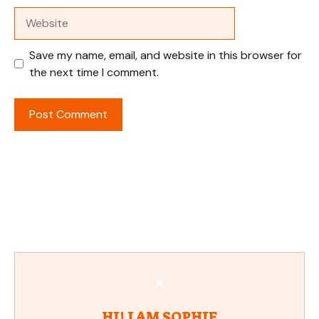
Website
Save my name, email, and website in this browser for
the next time I comment.
HI! I AM SOPHIE