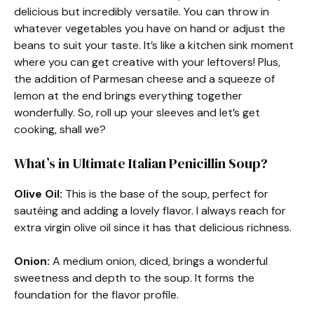
delicious but incredibly versatile. You can throw in
whatever vegetables you have on hand or adjust the
beans to suit your taste. It’s like a kitchen sink moment
where you can get creative with your leftovers! Plus,
the addition of Parmesan cheese and a squeeze of
lemon at the end brings everything together
wonderfully. So, roll up your sleeves and let’s get
cooking, shall we?
What’s in Ultimate Italian Penicillin Soup?
Olive Oil:
This is the base of the soup, perfect for
sautéing and adding a lovely flavor. I always reach for
extra virgin olive oil since it has that delicious richness.
Onion:
A medium onion, diced, brings a wonderful
sweetness and depth to the soup. It forms the
foundation for the flavor profile.