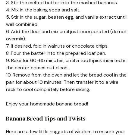
3. Stir the melted butter into the mashed bananas.
4. Mix in the baking soda and salt.
5. Stir in the sugar, beaten egg, and vanilla extract until
well combined.
6. Add the flour and mix until just incorporated (do not
overmix).
7. If desired, fold in walnuts or chocolate chips.
8. Pour the batter into the prepared loaf pan.
9. Bake for 60-65 minutes, until a toothpick inserted in
the center comes out clean.
10. Remove from the oven and let the bread cool in the
pan for about 10 minutes. Then transfer it to a wire
rack to cool completely before slicing.
Enjoy your homemade banana bread!
Banana Bread Tips and Twists
Here are a few little nuggets of wisdom to ensure your