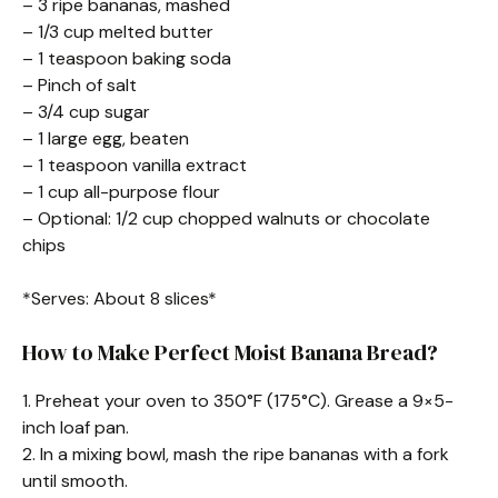
– 3 ripe bananas, mashed
– 1/3 cup melted butter
– 1 teaspoon baking soda
– Pinch of salt
– 3/4 cup sugar
– 1 large egg, beaten
– 1 teaspoon vanilla extract
– 1 cup all-purpose flour
– Optional: 1/2 cup chopped walnuts or chocolate
chips
*Serves: About 8 slices*
How to Make Perfect Moist Banana Bread?
1. Preheat your oven to 350°F (175°C). Grease a 9×5-
inch loaf pan.
2. In a mixing bowl, mash the ripe bananas with a fork
until smooth.