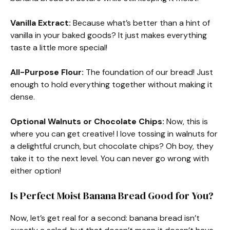
Vanilla Extract:
Because what’s better than a hint of
vanilla in your baked goods? It just makes everything
taste a little more special!
All-Purpose Flour:
The foundation of our bread! Just
enough to hold everything together without making it
dense.
Optional Walnuts or Chocolate Chips:
Now, this is
where you can get creative! I love tossing in walnuts for
a delightful crunch, but chocolate chips? Oh boy, they
take it to the next level. You can never go wrong with
either option!
Is Perfect Moist Banana Bread Good for You?
Now, let’s get real for a second: banana bread isn’t