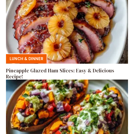
LUNCH & DINNER
Pineapple Glazed Ham Slices: Easy & Delicious
Recipe!