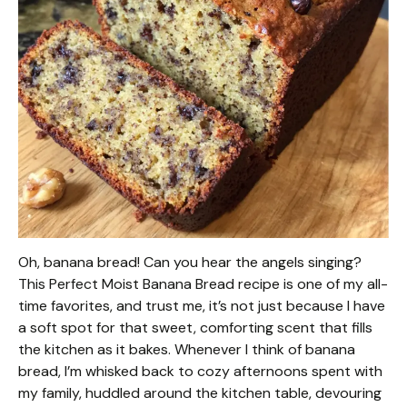
Oh, banana bread! Can you hear the angels singing?
This Perfect Moist Banana Bread recipe is one of my all-
time favorites, and trust me, it’s not just because I have
a soft spot for that sweet, comforting scent that fills
the kitchen as it bakes. Whenever I think of banana
bread, I’m whisked back to cozy afternoons spent with
my family, huddled around the kitchen table, devouring