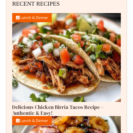
RECENT RECIPES
Lunch & Dinner
Delicious Chicken Birria Tacos Recipe –
Authentic & Easy!
Lunch & Dinner