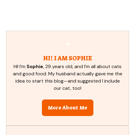
HI! I AM SOPHIE
Hi! I’m
Sophie
, 29 years old, and I’m all about cats
and good food. My husband actually gave me the
idea to start this blog—and suggested I include
our cat, too!
More About Me