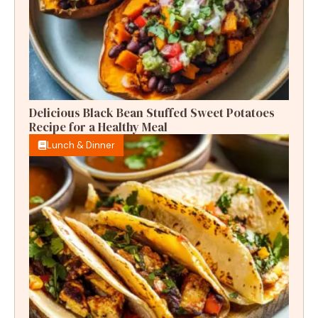
Delicious Black Bean Stuffed Sweet Potatoes
Recipe for a Healthy Meal
Lunch & Dinner