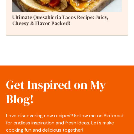
Ultimate Quesabirria Tacos Recipe: Juicy,
Cheesy & Flavor Packed!
Get Inspired on My
Blog!
Love discovering new recipes? Follow me on Pinterest
for endless inspiration and fresh ideas. Let’s make
cooking fun and delicious together!