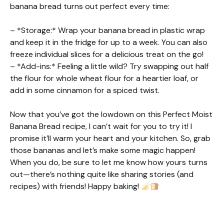
banana bread turns out perfect every time:
– *Storage:* Wrap your banana bread in plastic wrap
and keep it in the fridge for up to a week. You can also
freeze individual slices for a delicious treat on the go!
– *Add-ins:* Feeling a little wild? Try swapping out half
the flour for whole wheat flour for a heartier loaf, or
add in some cinnamon for a spiced twist.
Now that you’ve got the lowdown on this Perfect Moist
Banana Bread recipe, I can’t wait for you to try it! I
promise it’ll warm your heart and your kitchen. So, grab
those bananas and let’s make some magic happen!
When you do, be sure to let me know how yours turns
out—there’s nothing quite like sharing stories (and
recipes) with friends! Happy baking!