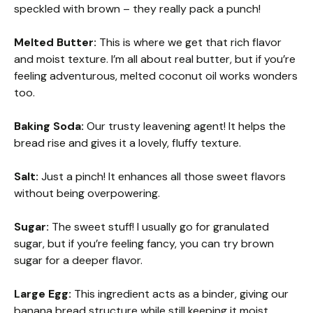
speckled with brown – they really pack a punch!
Melted Butter:
This is where we get that rich flavor
and moist texture. I’m all about real butter, but if you’re
feeling adventurous, melted coconut oil works wonders
too.
Baking Soda:
Our trusty leavening agent! It helps the
bread rise and gives it a lovely, fluffy texture.
Salt:
Just a pinch! It enhances all those sweet flavors
without being overpowering.
Sugar:
The sweet stuff! I usually go for granulated
sugar, but if you’re feeling fancy, you can try brown
sugar for a deeper flavor.
Large Egg:
This ingredient acts as a binder, giving our
banana bread structure while still keeping it moist.