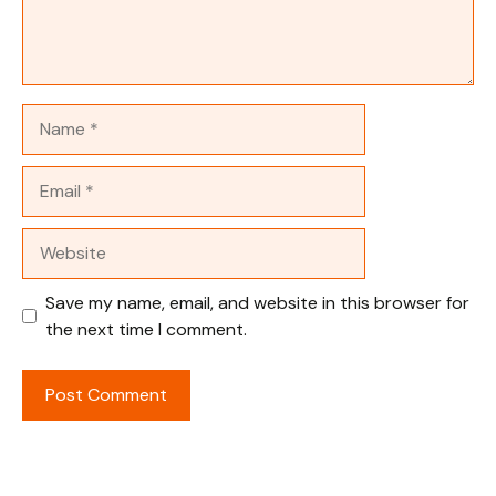
Name
Email
Website
Save my name, email, and website in this browser for
the next time I comment.