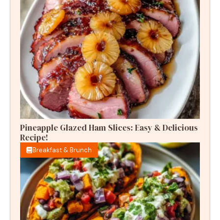
Pineapple Glazed Ham Slices: Easy & Delicious
Recipe!
Breakfast & Brunch