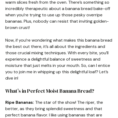
warm slices fresh from the oven. There’s something so
incredibly therapeutic about a banana bread bake-off
when you’re trying to use up those pesky overripe
bananas. Plus, nobody can resist that inviting golden-
brown crust!
Now, if you’re wondering what makes this banana bread
the best out there, it’s all about the ingredients and
those crucial mixing techniques. With every bite, you’ll
experience a delightful balance of sweetness and
moisture that just melts in your mouth. So, can I entice
you to join me in whipping up this delightful loaf? Let’s
dive in!
What’s in Perfect Moist Banana Bread?
Ripe Bananas:
The star of the show! The riper, the
better, as they bring splendid sweetness and that
perfect banana flavor. I like using bananas that are