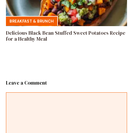
BREAKFAST & BRUNCH
Delicious Black Bean Stuffed Sweet Potatoes Recipe
for a Healthy Meal
Leave a Comment
Comment