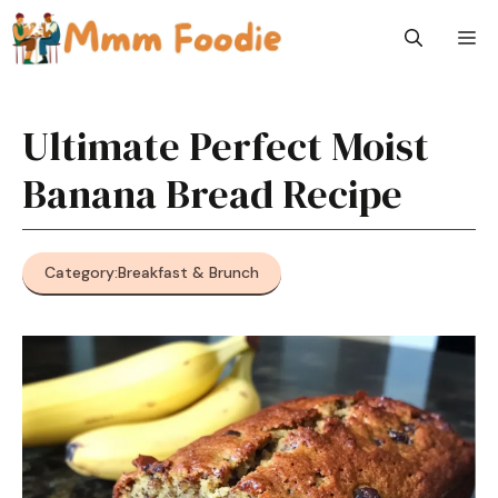
Skip
M
to
content
Ultimate Perfect Moist
Banana Bread Recipe
Category:
Breakfast & Brunch