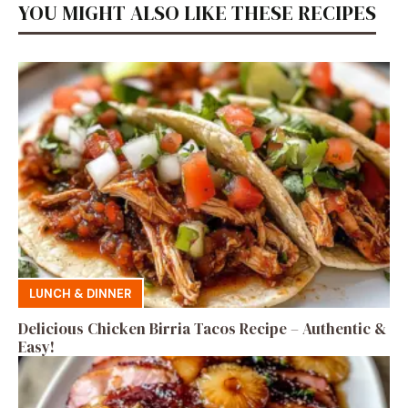
YOU MIGHT ALSO LIKE THESE RECIPES
LUNCH & DINNER
Delicious Chicken Birria Tacos Recipe – Authentic &
Easy!