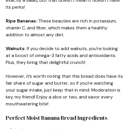
exactly a salad, but that doesn’t mean it doesn’t have
its perks!
Ripe Bananas:
These beauties are rich in potassium,
vitamin C, and fiber, which makes them a healthy
addition to almost any diet.
Walnuts:
If you decide to add walnuts, you’re looking
at a boost of omega-3 fatty acids and antioxidants.
Plus, they bring that delightful crunch!
However, it’s worth noting that this bread does have its
fair share of sugar and butter, so if you’re watching
your sugar intake, just keep that in mind. Moderation is
key, my friend! Enjoy a slice or two, and savor every
mouthwatering bite!
Perfect Moist Banana Bread Ingredients