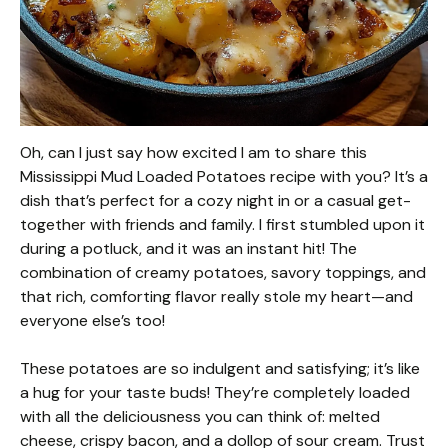
Oh, can I just say how excited I am to share this
Mississippi Mud Loaded Potatoes recipe with you? It’s a
dish that’s perfect for a cozy night in or a casual get-
together with friends and family. I first stumbled upon it
during a potluck, and it was an instant hit! The
combination of creamy potatoes, savory toppings, and
that rich, comforting flavor really stole my heart—and
everyone else’s too!
These potatoes are so indulgent and satisfying; it’s like
a hug for your taste buds! They’re completely loaded
with all the deliciousness you can think of: melted
cheese, crispy bacon, and a dollop of sour cream. Trust