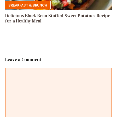
BREAKFAST & BRUNCH
Delicious Black Bean Stuffed Sweet Potatoes Recipe
for a Healthy Meal
Leave a Comment
Comment