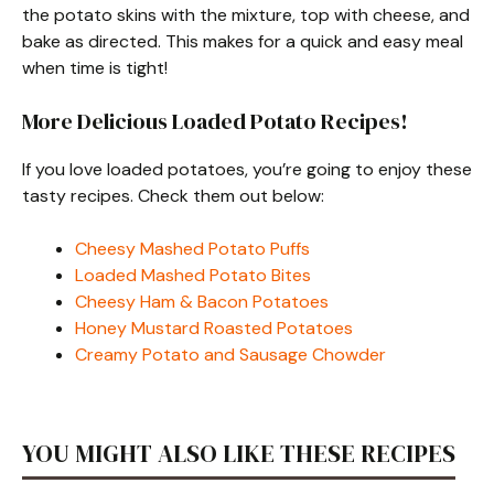
the potato skins with the mixture, top with cheese, and
bake as directed. This makes for a quick and easy meal
when time is tight!
More Delicious Loaded Potato Recipes!
If you love loaded potatoes, you’re going to enjoy these
tasty recipes. Check them out below:
Cheesy Mashed Potato Puffs
Loaded Mashed Potato Bites
Cheesy Ham & Bacon Potatoes
Honey Mustard Roasted Potatoes
Creamy Potato and Sausage Chowder
YOU MIGHT ALSO LIKE THESE RECIPES