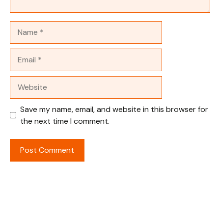
Name
Email
Website
Save my name, email, and website in this browser for
the next time I comment.