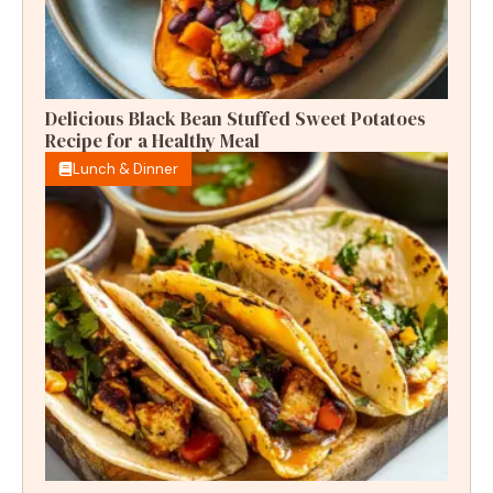
Delicious Black Bean Stuffed Sweet Potatoes
Recipe for a Healthy Meal
Lunch & Dinner