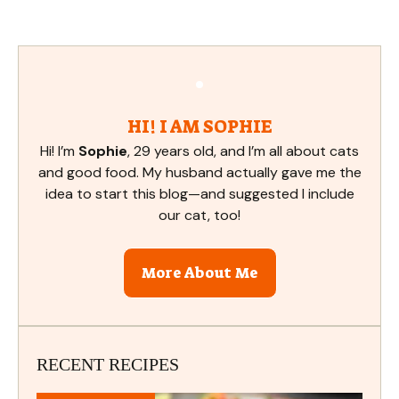
HI! I AM SOPHIE
Hi! I’m
Sophie
, 29 years old, and I’m all about cats
and good food. My husband actually gave me the
idea to start this blog—and suggested I include
our cat, too!
More About Me
RECENT RECIPES