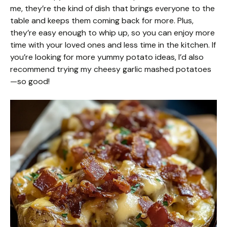
me, they’re the kind of dish that brings everyone to the
table and keeps them coming back for more. Plus,
they’re easy enough to whip up, so you can enjoy more
time with your loved ones and less time in the kitchen. If
you’re looking for more yummy potato ideas, I’d also
recommend trying my cheesy garlic mashed potatoes
—so good!