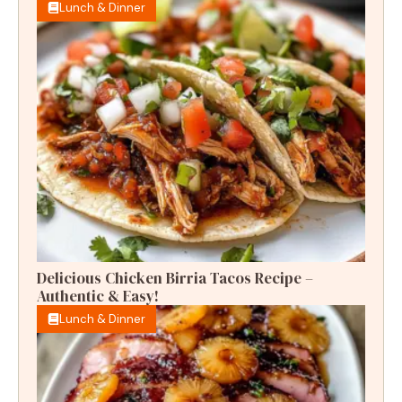
Lunch & Dinner
Delicious Chicken Birria Tacos Recipe –
Authentic & Easy!
Lunch & Dinner