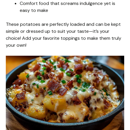
Comfort food that screams indulgence yet is
easy to make
These potatoes are perfectly loaded and can be kept
simple or dressed up to suit your taste—it’s your
choice! Add your favorite toppings to make them truly
your own!