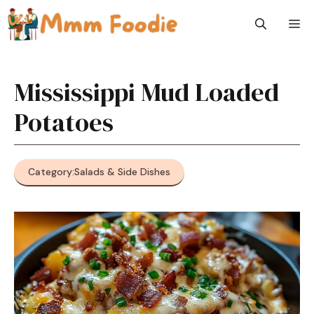
Skip
M
to
content
Mississippi Mud Loaded
Potatoes
Category:
Salads & Side Dishes