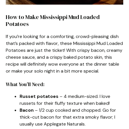
How to Make Mississippi Mud Loaded
Potatoes
If you’re looking for a comforting, crowd-pleasing dish
that’s packed with flavor, these Mississippi Mud Loaded
Potatoes are just the ticket! With crispy bacon, creamy
cheese sauce, and a crispy baked potato skin, this
recipe will definitely wow everyone at the dinner table
or make your solo night in a bit more special.
What You’ll Need:
Russet potatoes
– 4 medium-sized. I love
russets for their fluffy texture when baked!
Bacon
– 1/2 cup cooked and chopped. Go for
thick-cut bacon for that extra smoky flavor; I
usually use Applegate Naturals.