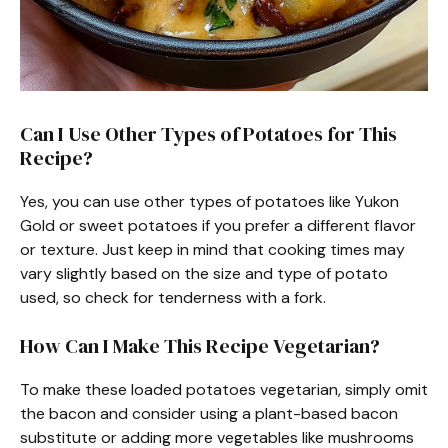
Can I Use Other Types of Potatoes for This
Recipe?
Yes, you can use other types of potatoes like Yukon
Gold or sweet potatoes if you prefer a different flavor
or texture. Just keep in mind that cooking times may
vary slightly based on the size and type of potato
used, so check for tenderness with a fork.
How Can I Make This Recipe Vegetarian?
To make these loaded potatoes vegetarian, simply omit
the bacon and consider using a plant-based bacon
substitute or adding more vegetables like mushrooms