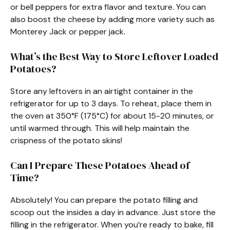
or bell peppers for extra flavor and texture. You can
also boost the cheese by adding more variety such as
Monterey Jack or pepper jack.
What’s the Best Way to Store Leftover Loaded
Potatoes?
Store any leftovers in an airtight container in the
refrigerator for up to 3 days. To reheat, place them in
the oven at 350°F (175°C) for about 15-20 minutes, or
until warmed through. This will help maintain the
crispness of the potato skins!
Can I Prepare These Potatoes Ahead of
Time?
Absolutely! You can prepare the potato filling and
scoop out the insides a day in advance. Just store the
filling in the refrigerator. When you’re ready to bake, fill