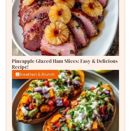
Pineapple Glazed Ham Slices: Easy & Delicious
Recipe!
Breakfast & Brunch