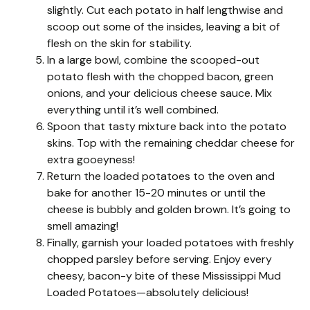
slightly. Cut each potato in half lengthwise and
scoop out some of the insides, leaving a bit of
flesh on the skin for stability.
In a large bowl, combine the scooped-out
potato flesh with the chopped bacon, green
onions, and your delicious cheese sauce. Mix
everything until it’s well combined.
Spoon that tasty mixture back into the potato
skins. Top with the remaining cheddar cheese for
extra gooeyness!
Return the loaded potatoes to the oven and
bake for another 15-20 minutes or until the
cheese is bubbly and golden brown. It’s going to
smell amazing!
Finally, garnish your loaded potatoes with freshly
chopped parsley before serving. Enjoy every
cheesy, bacon-y bite of these Mississippi Mud
Loaded Potatoes—absolutely delicious!