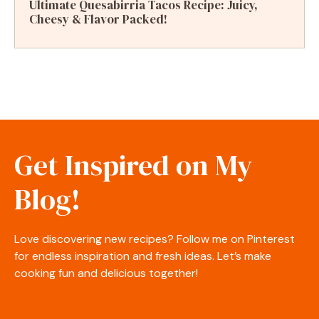
Ultimate Quesabirria Tacos Recipe: Juicy,
Cheesy & Flavor Packed!
Get Inspired on My
Blog!
Love discovering new recipes? Follow me on Pinterest
for endless inspiration and fresh ideas. Let’s make
cooking fun and delicious together!