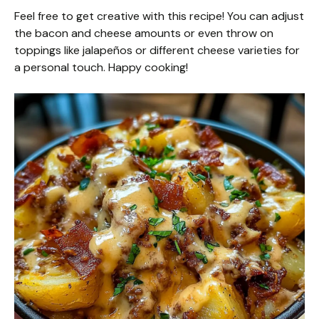
Feel free to get creative with this recipe! You can adjust
the bacon and cheese amounts or even throw on
toppings like jalapeños or different cheese varieties for
a personal touch. Happy cooking!