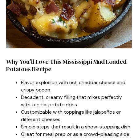
Why You’ll Love This Mississippi Mud Loaded
Potatoes Recipe
Flavor explosion with rich cheddar cheese and
crispy bacon
Decadent, creamy filling that mixes perfectly
with tender potato skins
Customizable with toppings like jalapeños or
different cheeses
Simple steps that result in a show-stopping dish
Great for meal prep or as a crowd-pleasing side