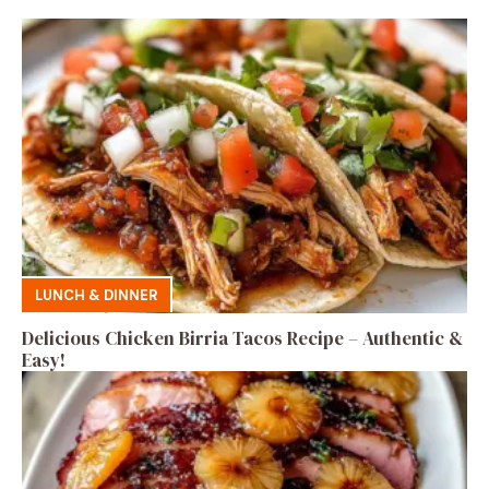
LUNCH & DINNER
Delicious Chicken Birria Tacos Recipe – Authentic &
Easy!