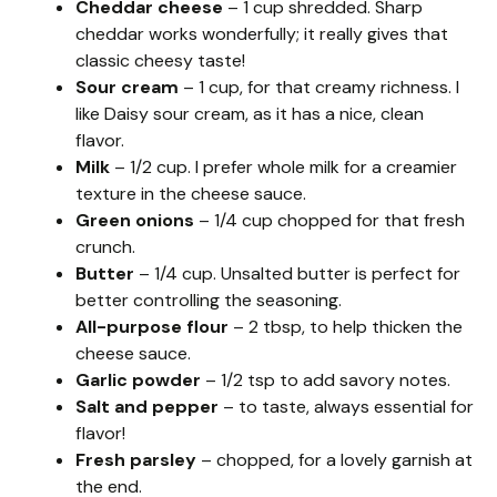
Cheddar cheese
– 1 cup shredded. Sharp
cheddar works wonderfully; it really gives that
classic cheesy taste!
Sour cream
– 1 cup, for that creamy richness. I
like Daisy sour cream, as it has a nice, clean
flavor.
Milk
– 1/2 cup. I prefer whole milk for a creamier
texture in the cheese sauce.
Green onions
– 1/4 cup chopped for that fresh
crunch.
Butter
– 1/4 cup. Unsalted butter is perfect for
better controlling the seasoning.
All-purpose flour
– 2 tbsp, to help thicken the
cheese sauce.
Garlic powder
– 1/2 tsp to add savory notes.
Salt and pepper
– to taste, always essential for
flavor!
Fresh parsley
– chopped, for a lovely garnish at
the end.