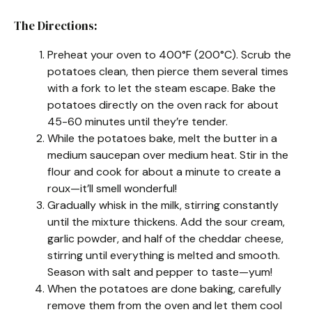
The Directions:
Preheat your oven to 400°F (200°C). Scrub the
potatoes clean, then pierce them several times
with a fork to let the steam escape. Bake the
potatoes directly on the oven rack for about
45-60 minutes until they’re tender.
While the potatoes bake, melt the butter in a
medium saucepan over medium heat. Stir in the
flour and cook for about a minute to create a
roux—it’ll smell wonderful!
Gradually whisk in the milk, stirring constantly
until the mixture thickens. Add the sour cream,
garlic powder, and half of the cheddar cheese,
stirring until everything is melted and smooth.
Season with salt and pepper to taste—yum!
When the potatoes are done baking, carefully
remove them from the oven and let them cool