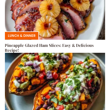
LUNCH & DINNER
Pineapple Glazed Ham Slices: Easy & Delicious
Recipe!